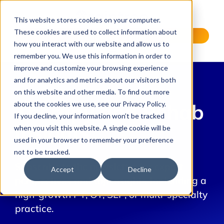
This website stores cookies on your computer.
These cookies are used to collect information about
Request a Demo
how you interact with our website and allow us to
remember you. We use this information in order to
improve and customize your browsing experience
and for analytics and metrics about our visitors both
on this website and other media. To find out more
about the cookies we use, see our Privacy Policy.
Therapy and Rehab
If you decline, your information won’t be tracked
Insights
when you visit this website. A single cookie will be
used in your browser to remember your preference
not to be tracked.
Subscribe to the newsletter for expert
Accept
Decline
perspectives and top insights for leading a
high-growth PT, OT, SLP, or multi-specialty
practice.