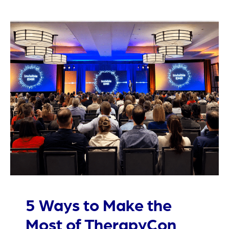
5 Ways to Make the
Most of TherapyCon