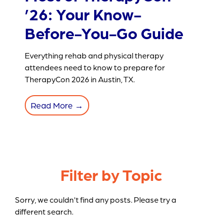
’26: Your Know-
Before-You-Go Guide
Everything rehab and physical therapy
attendees need to know to prepare for
TherapyCon 2026 in Austin, TX.
Read More →
Filter by Topic
Sorry, we couldn't find any posts. Please try a
different search.