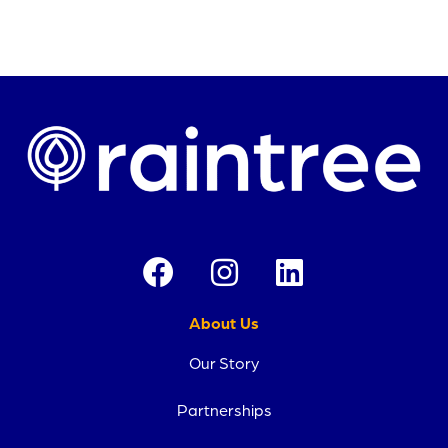
About Us
Our Story
Partnerships