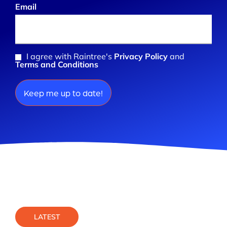
Email
(Required)
I agree with Raintree's
Privacy Policy
and
Consent
Terms and Conditions
(Required)
LATEST