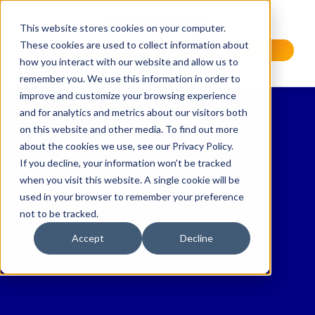
This website stores cookies on your computer.
These cookies are used to collect information about
Request a Demo
how you interact with our website and allow us to
remember you. We use this information in order to
improve and customize your browsing experience
and for analytics and metrics about our visitors both
on this website and other media. To find out more
about the cookies we use, see our Privacy Policy.
If you decline, your information won’t be tracked
when you visit this website. A single cookie will be
used in your browser to remember your preference
not to be tracked.
Accept
Decline