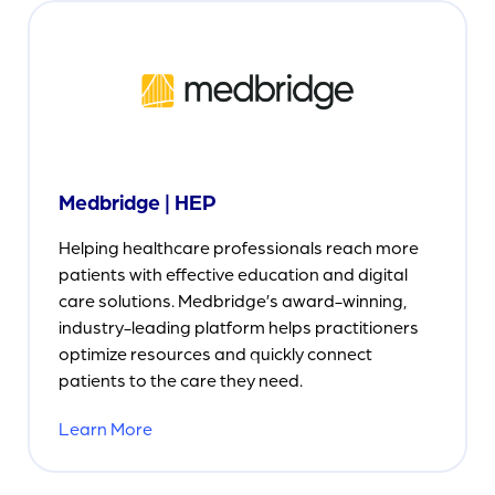
Medbridge | HEP
Helping healthcare professionals reach more
patients with effective education and digital
care solutions. Medbridge’s award-winning,
industry-leading platform helps practitioners
optimize resources and quickly connect
patients to the care they need.
Learn More