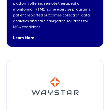
platform offering remote therapeutic
monitoring (RTM), home exercise programs,
patient reported outcomes collection, data
analytics and care navigation solutions for
MSK conditions.
Learn More