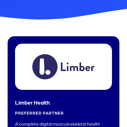
Limber Health
PREFERRED PARTNER
A complete digital musculoskeletal health