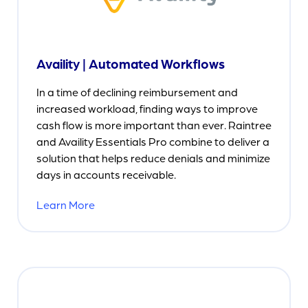
Availity | Automated Workflows
In a time of declining reimbursement and
increased workload, finding ways to improve
cash flow is more important than ever. Raintree
and Availity Essentials Pro combine to deliver a
solution that helps reduce denials and minimize
days in accounts receivable.
Learn More