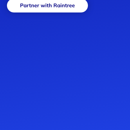
Partner with Raintree