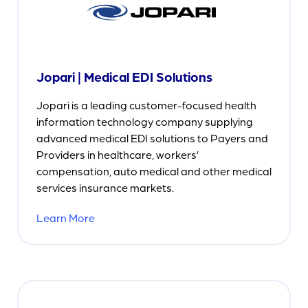
Jopari | Medical EDI Solutions
Jopari is a leading customer-focused health
information technology company supplying
advanced medical EDI solutions to Payers and
Providers in healthcare, workers’
compensation, auto medical and other medical
services insurance markets.
Learn More