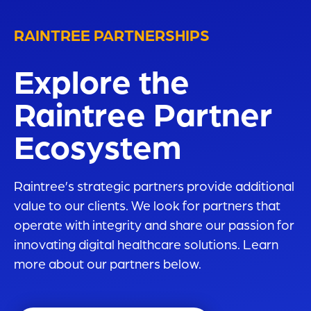
RAINTREE PARTNERSHIPS
Explore the
Raintree Partner
Ecosystem
Raintree’s
strategic partners provide additional
value to our clients. We look for partners that
operate with integrity and share our passion for
innovating digital healthcare solutions. Learn
more about our partners below.