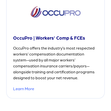
OccuPro | Workers' Comp & FCEs
OccuPro offers the industry’s most respected
workers’ compensation documentation
system—used by all major workers’
compensation insurance carriers/payors—
alongside training and certification programs
designed to boost your net revenue.
Learn More