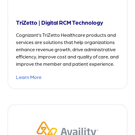
TriZetto | Digital RCM Technology
Cognizant’s TriZetto Healthcare products and
services are solutions that help organizations
enhance revenue growth, drive administrative
efficiency, improve cost and quality of care, and
improve the member and patient experience.
Learn More