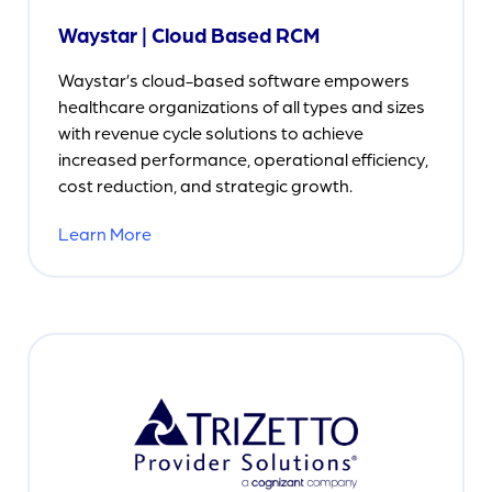
Waystar | Cloud Based RCM
Waystar’s cloud-based software empowers
healthcare organizations of all types and sizes
with revenue cycle solutions to achieve
increased performance, operational efficiency,
cost reduction, and strategic growth.
Learn More