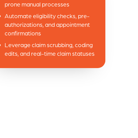
prone manual processes
Automate eligibility checks, pre-
authorizations, and appointment
confirmations
Leverage claim scrubbing, coding
edits, and real-time claim statuses
e are very pleased!