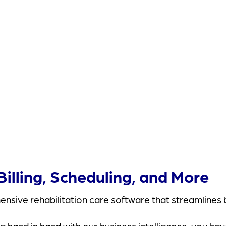
Valley Rehab Physical Therapy
illing, Scheduling, and More
nsive rehabilitation care software that streamlines b
and in hand with our business intelligence, you have 