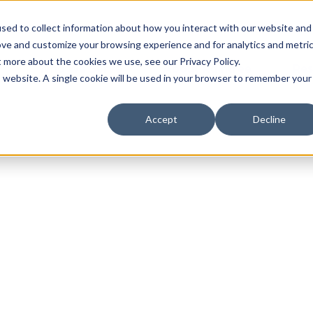
sed to collect information about how you interact with our website and
ove and customize your browsing experience and for analytics and metri
t more about the cookies we use, see our Privacy Policy.
Who We Serve
About Raintree
Res
is website. A single cookie will be used in your browser to remember your
Accept
Decline