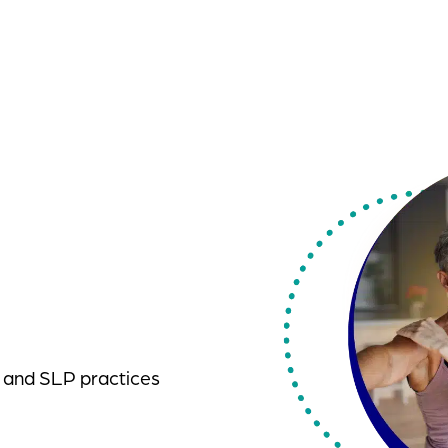
, and SLP practices