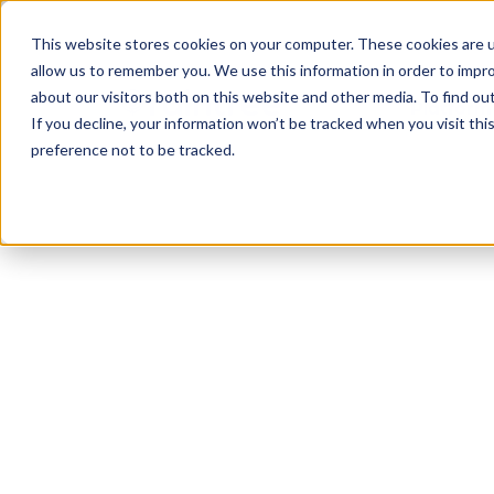
This website stores cookies on your computer. These cookies are u
allow us to remember you. We use this information in order to impr
about our visitors both on this website and other media. To find ou
Platform
If you decline, your information won’t be tracked when you visit th
preference not to be tracked.