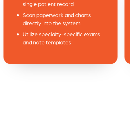
single patient record
Scan paperwork and charts
directly into the system
Utilize specialty-specific exams
and note templates
ush
Raintree has greatly improv