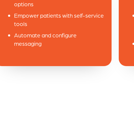
options
Empower patients with self-service
tools
Automate and configure
messaging
ed the efficiency throughout our practice. W