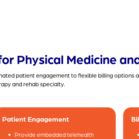
or Physical Medicine and
ted patient engagement to flexible billing options a
rapy and rehab specialty.
Patient Engagement
Bi
Provide embedded telehealth