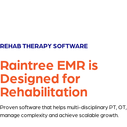
REHAB THERAPY SOFTWARE
Raintree EMR is
Designed for
Rehabilitation
Proven software that helps multi-disciplinary PT, OT
manage complexity and achieve scalable growth.