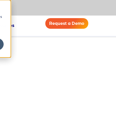
cs
Request a Demo
ources