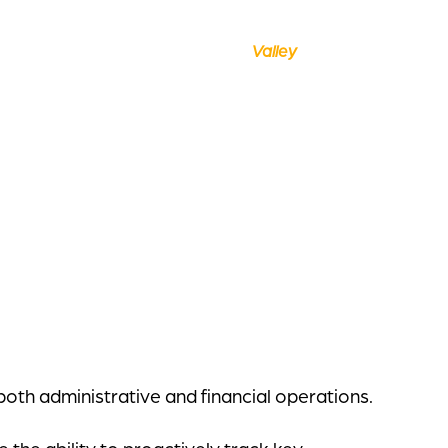
oth administrative and financial operations.
the ability to proactively track key