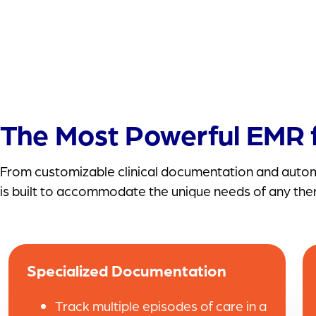
The Most Powerful EMR f
From customizable clinical documentation and automa
is built to accommodate the unique needs of any the
Specialized Documentation
Track multiple episodes of care in a