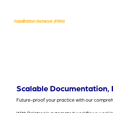
Scalable Documentation, B
Future-proof your practice with our comprehe
With Raintree’s automated workflows working h