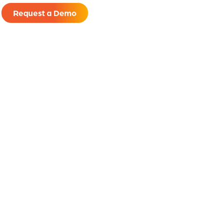
Request a Demo