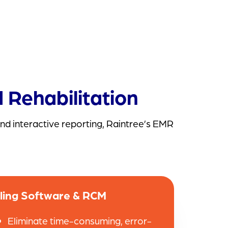
 Rehabilitation
nd interactive reporting, Raintree’s EMR
lling Software & RCM
Eliminate time-consuming, error-