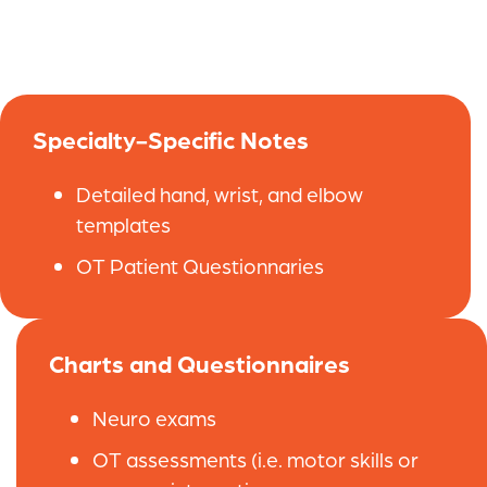
Specialty-Specific Notes
Detailed hand, wrist, and elbow
templates
OT Patient Questionnaries
Charts and Questionnaires
Neuro exams
OT assessments (i.e. motor skills or