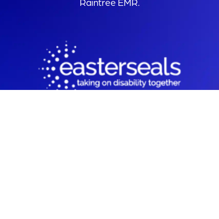
Raintree EMR.