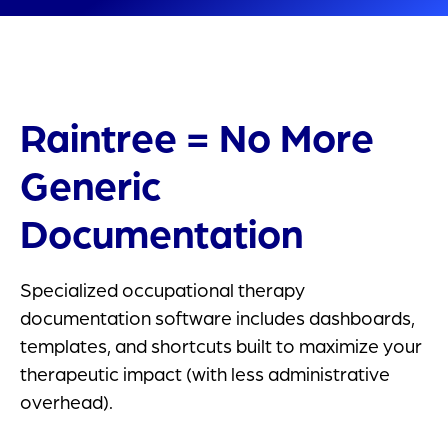
Raintree = No More
Generic
Documentation
Specialized occupational therapy
documentation software includes dashboards,
templates, and shortcuts built to maximize your
therapeutic impact (with less administrative
overhead).