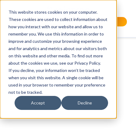
This website stores cookies on your computer.
These cookies are used to collect information about
Request a Demo
how you interact with our website and allow us to
remember you. We use this information in order to
improve and customize your browsing experience
and for analytics and metrics about our visitors both
on this website and other media. To find out more
about the cookies we use, see our Privacy Policy.
If you decline, your information won’t be tracked
when you visit this website. A single cookie will be
used in your browser to remember your preference
not to be tracked.
Accept
Decline