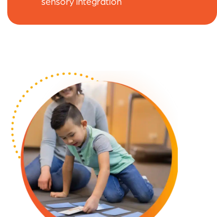
sensory integration