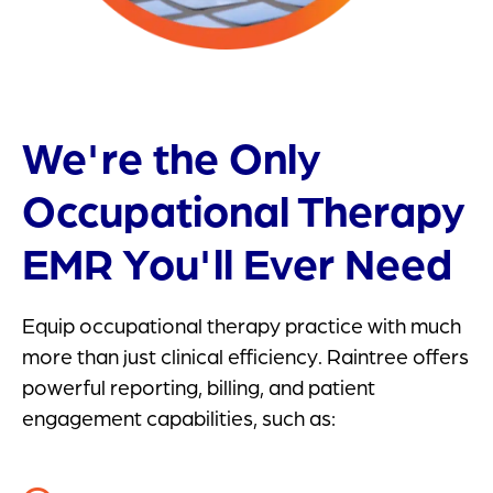
We're the Only
Occupational Therapy
EMR You'll Ever Need
Equip occupational therapy practice with much
more than just clinical efficiency. Raintree offers
powerful reporting, billing, and patient
engagement capabilities, such as: