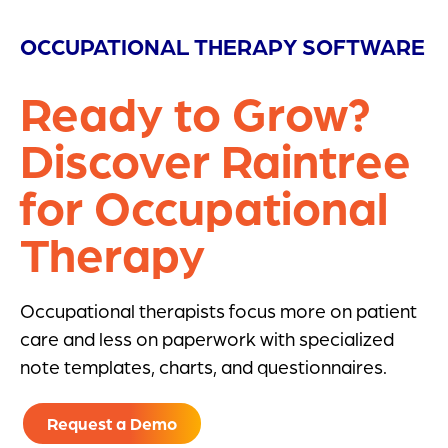
OCCUPATIONAL THERAPY SOFTWARE
Ready to Grow?
Discover Raintree
for Occupational
Therapy
Occupational therapists focus more on patient
care and less on paperwork with specialized
note templates, charts, and questionnaires.
Request a Demo