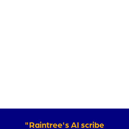
"Raintree's AI scribe