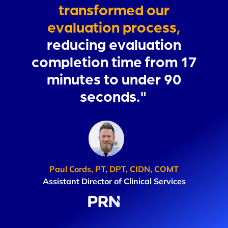
transformed our
evaluation process,
reducing evaluation
completion time from 17
minutes to under 90
seconds."
Paul Cords, PT, DPT, CIDN, COMT
Assistant Director of Clinical Services