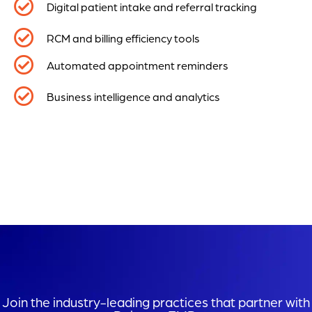
Digital patient intake and referral tracking
RCM and billing efficiency tools
Automated appointment reminders
Business intelligence and analytics
Join the industry-leading practices that partner with