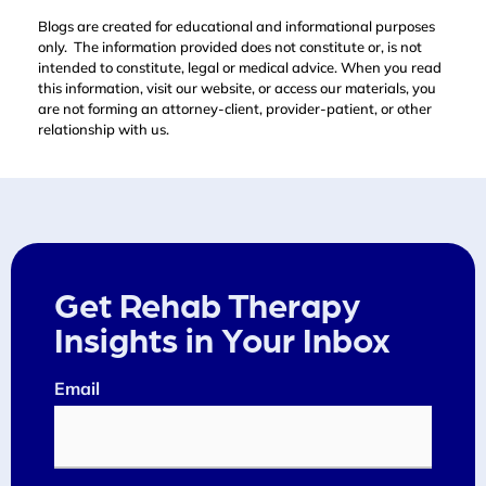
Blogs are created for educational and informational purposes
only. The information provided does not constitute or, is not
intended to constitute, legal or medical advice. When you read
this information, visit our website, or access our materials, you
are not forming an attorney-client, provider-patient, or other
relationship with us.
Get Rehab Therapy
Insights in Your Inbox
Email
(Required)