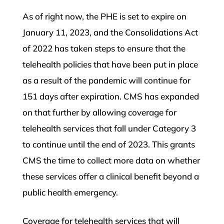
As of right now, the PHE is set to expire on
January 11, 2023, and the Consolidations Act
of 2022 has taken steps to ensure that the
telehealth policies that have been put in place
as a result of the pandemic will continue for
151 days after expiration. CMS has expanded
on that further by allowing coverage for
telehealth services that fall under Category 3
to continue until the end of 2023. This grants
CMS the time to collect more data on whether
these services offer a clinical benefit beyond a
public health emergency.
Coverage for telehealth services that will