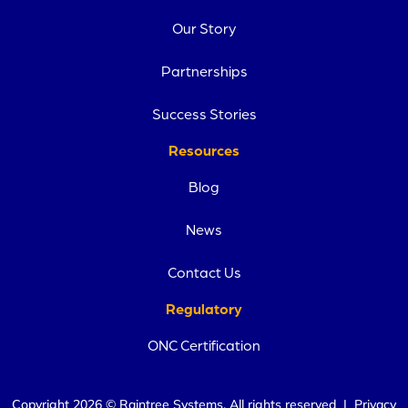
Our Story
Partnerships
Success Stories
Resources
Blog
News
Contact Us
Regulatory
ONC Certification
Copyright 2026 © Raintree Systems. All rights reserved |
Privacy