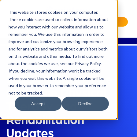
This website stores cookies on your computer.
These cookies are used to collect information about
Request a Demo
how you interact with our website and allow us to
remember you. We use this information in order to
improve and customize your browsing experience
and for analytics and metrics about our visitors both
on this website and other media. To find out more
about the cookies we use, see our Privacy Policy.
If you decline, your information won’t be tracked
2023 Medicare Fee
when you visit this website. A single cookie will be
used in your browser to remember your preference
Schedule Physical
not to be tracked.
Therapy and
Accept
Decline
Rehabilitation
Updates