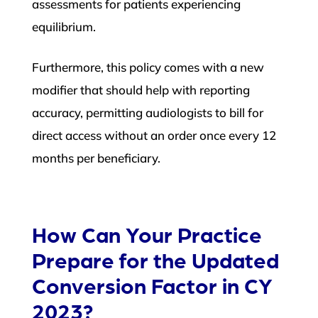
assessments for patients experiencing
equilibrium.
Furthermore, this policy comes with a new
modifier that should help with reporting
accuracy, permitting audiologists to bill for
direct access without an order once every 12
months per beneficiary.
How Can Your Practice
Prepare for the Updated
Conversion Factor in CY
2023?