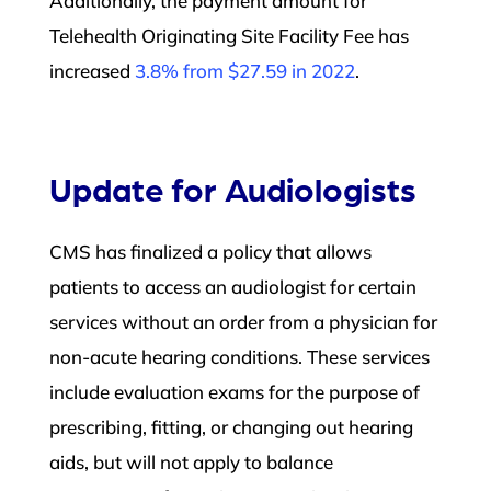
Additionally, the payment amount for
Telehealth Originating Site Facility Fee has
increased
3.8% from $27.59 in 2022
.
Update for Audiologists
CMS has finalized a policy that allows
patients to access an audiologist for certain
services without an order from a physician for
non-acute hearing conditions. These services
include evaluation exams for the purpose of
prescribing, fitting, or changing out hearing
aids, but will not apply to balance