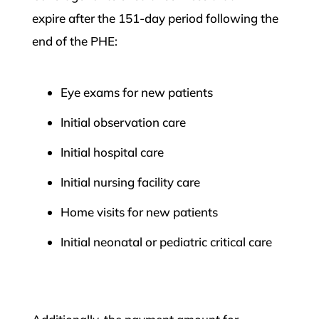
expire after the 151-day period following the
end of the PHE:
Eye exams for new patients
Initial observation care
Initial hospital care
Initial nursing facility care
Home visits for new patients
Initial neonatal or pediatric critical care