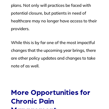
plans. Not only will practices be faced with
potential closure, but patients in need of
healthcare may no longer have access to their
providers.
While this is by far one of the most impactful
changes that the upcoming year brings, there
are other policy updates and changes to take
note of as well.
More Opportunities for
Chronic Pain