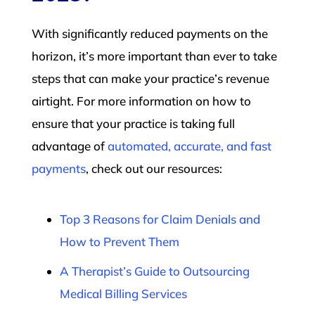
With significantly reduced payments on the
horizon, it’s more important than ever to take
steps that can make your practice’s revenue
airtight. For more information on how to
ensure that your practice is taking full
advantage of
automated, accurate, and fast
payments
, check out our resources:
Top 3 Reasons for Claim Denials and
How to Prevent Them
A Therapist’s Guide to Outsourcing
Medical Billing Services