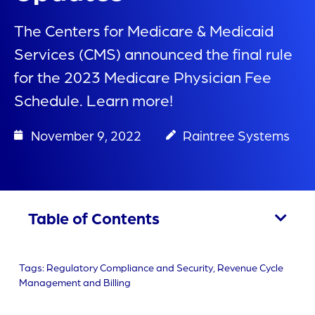
The Centers for Medicare & Medicaid
Services (CMS) announced the final rule
for the 2023 Medicare Physician Fee
Schedule. Learn more!
November 9, 2022
Raintree Systems
Table of Contents
Tags:
Regulatory Compliance and Security
,
Revenue Cycle
Management and Billing