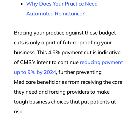
Why Does Your Practice Need
Automated Remittance?
Bracing your practice against these budget
cuts is only a part of future-proofing your
business. This 4.5% payment cut is indicative
of CMS’s intent to continue
reducing payment
up to 9% by 2024
, further preventing
Medicare beneficiaries from receiving the care
they need and forcing providers to make
tough business choices that put patients at
risk.