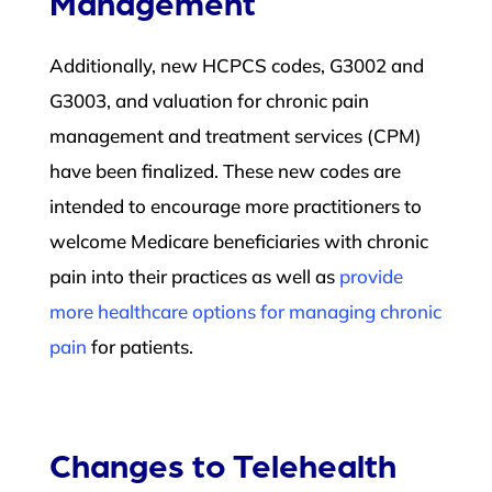
Management
Additionally, new HCPCS codes, G3002 and
G3003, and valuation for chronic pain
management and treatment services (CPM)
have been finalized. These new codes are
intended to encourage more practitioners to
welcome Medicare beneficiaries with chronic
pain into their practices as well as
provide
more healthcare options for managing chronic
pain
for patients.
Changes to Telehealth