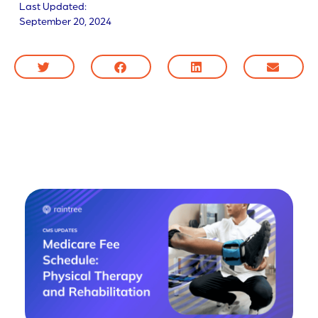
Last Updated:
September 20, 2024