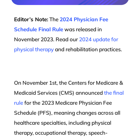
Editor’s Note:
The
2024 Physician Fee
Schedule Final Rule
was released in
November 2023. Read our
2024 update for
physical therapy
and rehabilitation practices.
On November 1st, the Centers for Medicare &
Medicaid Services (CMS) announced
the final
rule
for the 2023 Medicare Physician Fee
Schedule (PFS), meaning changes across all
healthcare specialties, including physical
therapy, occupational therapy, speech-