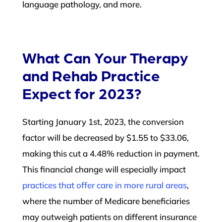
language pathology, and more.
What Can Your Therapy
and Rehab Practice
Expect for 2023?
Starting January 1st, 2023, the conversion
factor will be decreased by $1.55 to $33.06,
making this cut a 4.48% reduction in payment.
This financial change will especially impact
practices that offer care in more rural areas
,
where the number of Medicare beneficiaries
may outweigh patients on different insurance