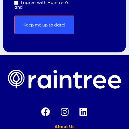
I agree with Raintree's
Privacy Policy
Consent
and
Terms and Conditions
(Required)
About Us