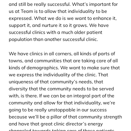
and still be really successful. What’s important for
us at Team is to allow that individuality to be
expressed. What we do is we want to enhance it,
support it, and nurture it so it grows. We have
successful clinics with a much older patient
population than another successful clinic.
We have clinics in all corners, all kinds of parts of
towns, and communities that are taking care of all
kinds of demographics. We want to make sure that
we express the individuality of the clinic. That
uniqueness of that community’s needs, that
diversity that the community needs to be served
with, is there. If we can be an integral part of the
community and allow for that individuality, we’re
going to be really unstoppable in our success
because we’ll be a pillar of that community strength
and have that great clinic director’s energy
channeled towards taking care of those patients.