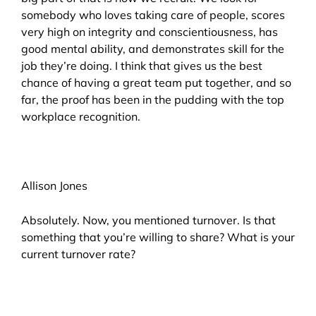
somebody who loves taking care of people, scores
very high on integrity and conscientiousness, has
good mental ability, and demonstrates skill for the
job they’re doing. I think that gives us the best
chance of having a great team put together, and so
far, the proof has been in the pudding with the top
workplace recognition.
Allison Jones
Absolutely. Now, you mentioned turnover. Is that
something that you’re willing to share? What is your
current turnover rate?