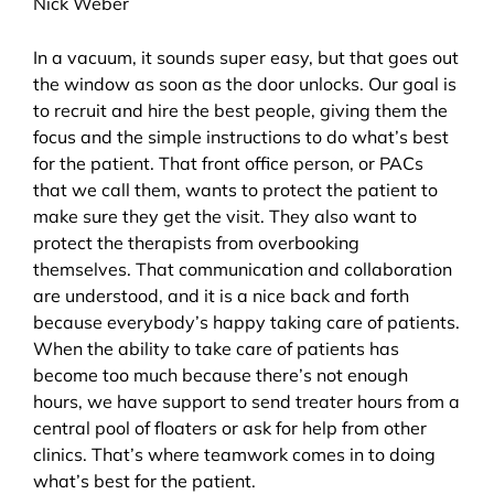
Nick Weber
In a vacuum, it sounds super easy, but that goes out
the window as soon as the door unlocks. Our goal is
to recruit and hire the best people, giving them the
focus and the simple instructions to do what’s best
for the patient. That front office person, or PACs
that we call them, wants to protect the patient to
make sure they get the visit. They also want to
protect the therapists from overbooking
themselves. That communication and collaboration
are understood, and it is a nice back and forth
because everybody’s happy taking care of patients.
When the ability to take care of patients has
become too much because there’s not enough
hours, we have support to send treater hours from a
central pool of floaters or ask for help from other
clinics. That’s where teamwork comes in to doing
what’s best for the patient.