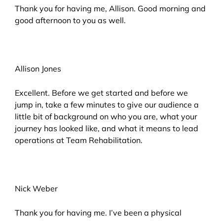
Thank you for having me, Allison. Good morning and
good afternoon to you as well.
Allison Jones
Excellent. Before we get started and before we
jump in, take a few minutes to give our audience a
little bit of background on who you are, what your
journey has looked like, and what it means to lead
operations at Team Rehabilitation.
Nick Weber
Thank you for having me. I’ve been a physical