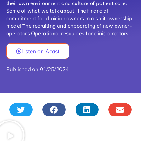
their own environment and culture of patient care.
Some of what we talk about: The financial
commitment for clinician owners in a split ownership
model The recruiting and onboarding of new owner-
operators Operational resources for clinic directors
Listen on Acast
Published on 01/25/2024