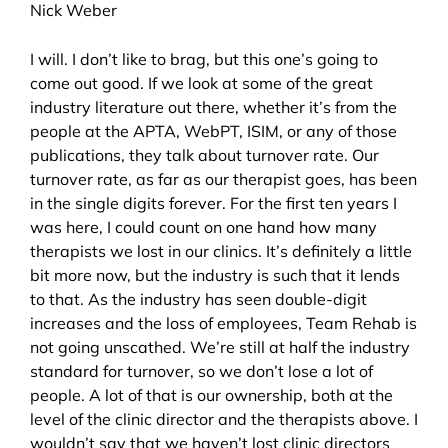
Nick Weber
I will. I don’t like to brag, but this one’s going to
come out good. If we look at some of the great
industry literature out there, whether it’s from the
people at the APTA, WebPT, ISIM, or any of those
publications, they talk about turnover rate. Our
turnover rate, as far as our therapist goes, has been
in the single digits forever. For the first ten years I
was here, I could count on one hand how many
therapists we lost in our clinics. It’s definitely a little
bit more now, but the industry is such that it lends
to that. As the industry has seen double-digit
increases and the loss of employees, Team Rehab is
not going unscathed. We’re still at half the industry
standard for turnover, so we don’t lose a lot of
people. A lot of that is our ownership, both at the
level of the clinic director and the therapists above. I
wouldn’t say that we haven’t lost clinic directors