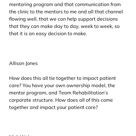
mentoring program and that communication from
the clinic to the mentors to me and all that channel
flowing well, that we can help support decisions
that they can make day to day, week to week, so
that it is an easy decision to make.
Allison Jones
How does this all tie together to impact patient
care? You have your own ownership model, the
mentor program, and Team Rehabilitation’s
corporate structure. How does all of this come
together and impact your patient care?