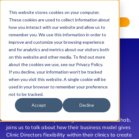
This website stores cookies on your computer.
These cookies are used to collect information about
Request a Demo
how you interact with our website and allow us to
remember you. We use this information in order to
improve and customize your browsing experience
and for analytics and metrics about our visitors both
on this website and other media. To find out more
about the cookies we use, see our Privacy Policy.
Episode 21
If you decline, your information won’t be tracked
Does Split Ownership
when you visit this website. A single cookie will be
Lead to Happier
used in your browser to remember your preference
not to be tracked.
Patients?
Accept
Decline
Nick Weber, Chief Operating Officer at Team Rehab,
joins us to talk about how their business model gives
Clinic Directors flexibility within their clinics to create