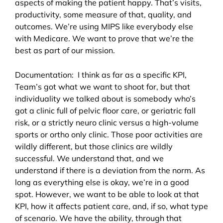
aspects of making the patient happy. That’s visits,
productivity, some measure of that, quality, and
outcomes. We’re using MIPS like everybody else
with Medicare. We want to prove that we’re the
best as part of our mission.
Documentation: I think as far as a specific KPI,
Team’s got what we want to shoot for, but that
individuality we talked about is somebody who’s
got a clinic full of pelvic floor care, or geriatric fall
risk, or a strictly neuro clinic versus a high-volume
sports or ortho only clinic. Those poor activities are
wildly different, but those clinics are wildly
successful. We understand that, and we
understand if there is a deviation from the norm. As
long as everything else is okay, we’re in a good
spot. However, we want to be able to look at that
KPI, how it affects patient care, and, if so, what type
of scenario. We have the ability, through that