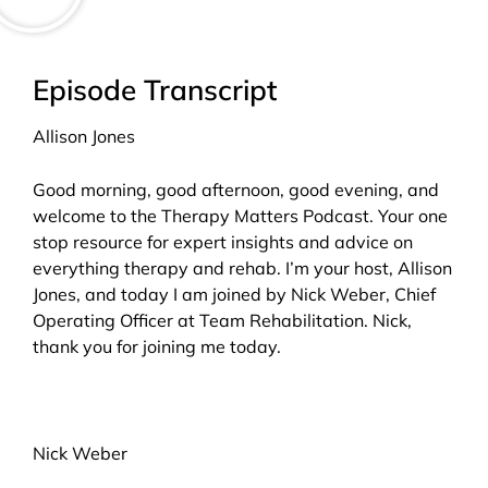
Episode Transcript
Allison Jones
Good morning, good afternoon, good evening, and
welcome to the Therapy Matters Podcast. Your one
stop resource for expert insights and advice on
everything therapy and rehab. I’m your host, Allison
Jones, and today I am joined by Nick Weber, Chief
Operating Officer at Team Rehabilitation. Nick,
thank you for joining me today.
Nick Weber