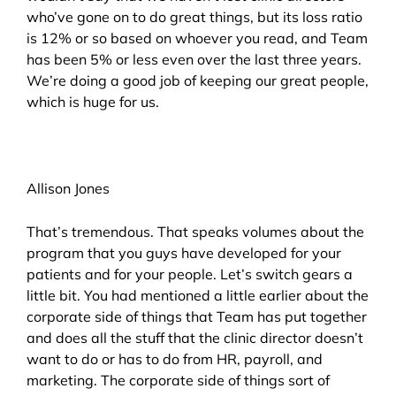
who’ve gone on to do great things, but its loss ratio
is 12% or so based on whoever you read, and Team
has been 5% or less even over the last three years.
We’re doing a good job of keeping our great people,
which is huge for us.
Allison Jones
That’s tremendous. That speaks volumes about the
program that you guys have developed for your
patients and for your people. Let’s switch gears a
little bit. You had mentioned a little earlier about the
corporate side of things that Team has put together
and does all the stuff that the clinic director doesn’t
want to do or has to do from HR, payroll, and
marketing. The corporate side of things sort of