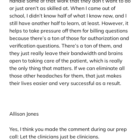
handle some of that work that they don’t want to do
or just aren’t as skilled at. When I came out of
school, I didn’t know half of what I know now, and I
still have another half to learn, at least. However, it
helps to take pressure off them for billing questions
because there’s a ton of those for authorization and
verification questions. There’s a ton of them, and
they just really leave their bandwidth and brains
open to taking care of the patient, which is really
the only thing that matters. If we can eliminate all
those other headaches for them, that just makes
their lives easier and very successful as a result.
Allison Jones
Yes, I think you made the comment during our prep
call: Let the clinicians just be clinicians.