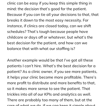
clinic can be easy if you keep this simple thing in
mind: the decision that’s good for the patient.
Because if you can tie all your decisions to that, that
breaks it down to the most easy necessity. For
instance, if clinics are closed today, can we shift
schedules? That’s tough because people have
childcare or days off or whatever, but what’s the
best decision for the patient, and how can we
balance that with what our staffing is?
Another example would be that I’ve got all these
patients I can’t hire. What’s the best decision for a
patient? As a clinic owner, if you see more patients,
it helps your clinic become more profitable. There’s
more profit to distribute and more benefits to that,
so it makes more sense to see the patient. That
trickles into all of our KPIs and analytics as well.
There are probably too many of them, but at the
core of what we do, if we can keep it simple about