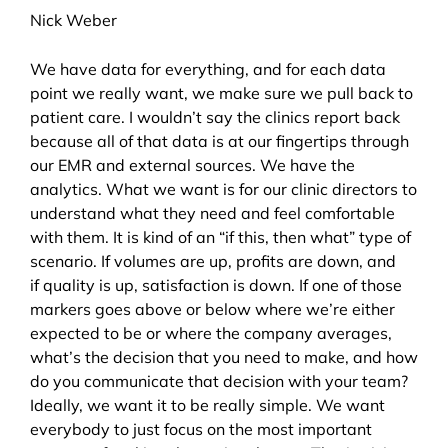
Nick Weber
We have data for everything, and for each data
point we really want, we make sure we pull back to
patient care. I wouldn’t say the clinics report back
because all of that data is at our fingertips through
our EMR and external sources. We have the
analytics. What we want is for our clinic directors to
understand what they need and feel comfortable
with them. It is kind of an “if this, then what” type of
scenario. If volumes are up, profits are down, and
if quality is up, satisfaction is down. If one of those
markers goes above or below where we’re either
expected to be or where the company averages,
what’s the decision that you need to make, and how
do you communicate that decision with your team?
Ideally, we want it to be really simple. We want
everybody to just focus on the most important