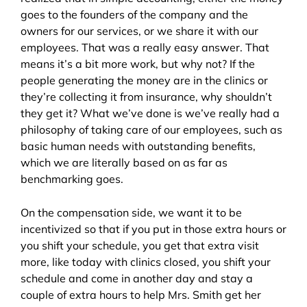
goes to the founders of the company and the
owners for our services, or we share it with our
employees. That was a really easy answer. That
means it’s a bit more work, but why not? If the
people generating the money are in the clinics or
they’re collecting it from insurance, why shouldn’t
they get it? What we’ve done is we’ve really had a
philosophy of taking care of our employees, such as
basic human needs with outstanding benefits,
which we are literally based on as far as
benchmarking goes.
On the compensation side, we want it to be
incentivized so that if you put in those extra hours or
you shift your schedule, you get that extra visit
more, like today with clinics closed, you shift your
schedule and come in another day and stay a
couple of extra hours to help Mrs. Smith get her