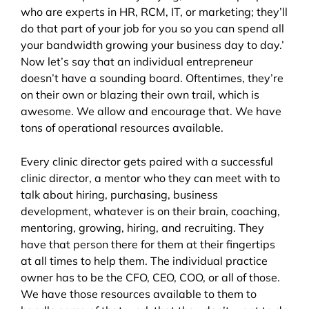
who are experts in HR, RCM, IT, or marketing; they’ll
do that part of your job for you so you can spend all
your bandwidth growing your business day to day.’
Now let’s say that an individual entrepreneur
doesn’t have a sounding board. Oftentimes, they’re
on their own or blazing their own trail, which is
awesome. We allow and encourage that. We have
tons of operational resources available.
Every clinic director gets paired with a successful
clinic director, a mentor who they can meet with to
talk about hiring, purchasing, business
development, whatever is on their brain, coaching,
mentoring, growing, hiring, and recruiting. They
have that person there for them at their fingertips
at all times to help them. The individual practice
owner has to be the CFO, CEO, COO, or all of those.
We have those resources available to them to