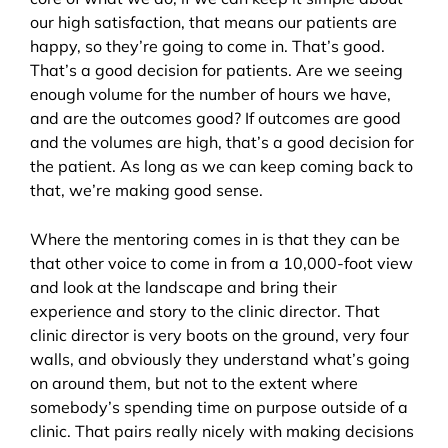
our high satisfaction, that means our patients are
happy, so they’re going to come in. That’s good.
That’s a good decision for patients. Are we seeing
enough volume for the number of hours we have,
and are the outcomes good? If outcomes are good
and the volumes are high, that’s a good decision for
the patient. As long as we can keep coming back to
that, we’re making good sense.
Where the mentoring comes in is that they can be
that other voice to come in from a 10,000-foot view
and look at the landscape and bring their
experience and story to the clinic director. That
clinic director is very boots on the ground, very four
walls, and obviously they understand what’s going
on around them, but not to the extent where
somebody’s spending time on purpose outside of a
clinic. That pairs really nicely with making decisions