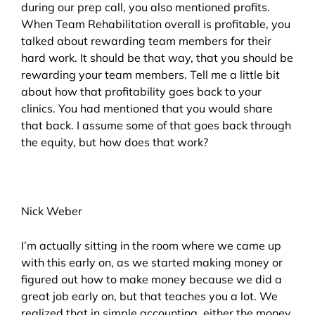
during our prep call, you also mentioned profits.
When Team Rehabilitation overall is profitable, you
talked about rewarding team members for their
hard work. It should be that way, that you should be
rewarding your team members. Tell me a little bit
about how that profitability goes back to your
clinics. You had mentioned that you would share
that back. I assume some of that goes back through
the equity, but how does that work?
Nick Weber
I’m actually sitting in the room where we came up
with this early on, as we started making money or
figured out how to make money because we did a
great job early on, but that teaches you a lot. We
realized that in simple accounting, either the money