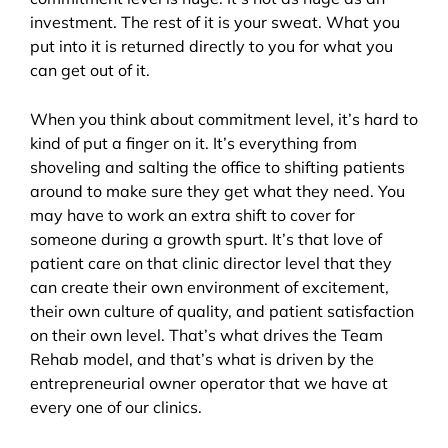
investment. The rest of it is your sweat. What you
put into it is returned directly to you for what you
can get out of it.
When you think about commitment level, it’s hard to
kind of put a finger on it. It’s everything from
shoveling and salting the office to shifting patients
around to make sure they get what they need. You
may have to work an extra shift to cover for
someone during a growth spurt. It’s that love of
patient care on that clinic director level that they
can create their own environment of excitement,
their own culture of quality, and patient satisfaction
on their own level. That’s what drives the Team
Rehab model, and that’s what is driven by the
entrepreneurial owner operator that we have at
every one of our clinics.