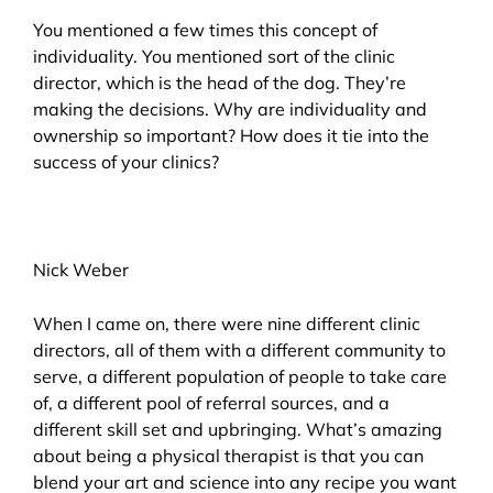
You mentioned a few times this concept of
individuality. You mentioned sort of the clinic
director, which is the head of the dog. They’re
making the decisions. Why are individuality and
ownership so important? How does it tie into the
success of your clinics?
Nick Weber
When I came on, there were nine different clinic
directors, all of them with a different community to
serve, a different population of people to take care
of, a different pool of referral sources, and a
different skill set and upbringing. What’s amazing
about being a physical therapist is that you can
blend your art and science into any recipe you want