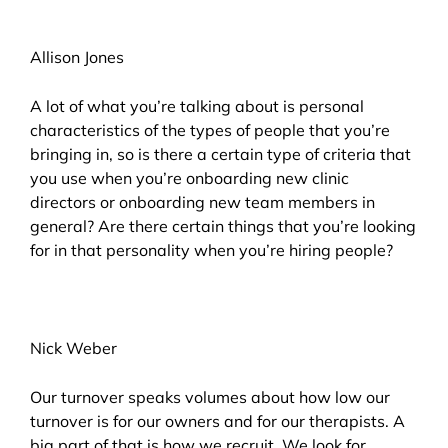
Allison Jones
A lot of what you’re talking about is personal
characteristics of the types of people that you’re
bringing in, so is there a certain type of criteria that
you use when you’re onboarding new clinic
directors or onboarding new team members in
general? Are there certain things that you’re looking
for in that personality when you’re hiring people?
Nick Weber
Our turnover speaks volumes about how low our
turnover is for our owners and for our therapists. A
big part of that is how we recruit. We look for