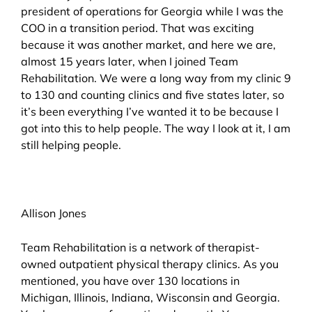
president of operations for Georgia while I was the
COO in a transition period. That was exciting
because it was another market, and here we are,
almost 15 years later, when I joined Team
Rehabilitation. We were a long way from my clinic 9
to 130 and counting clinics and five states later, so
it’s been everything I’ve wanted it to be because I
got into this to help people. The way I look at it, I am
still helping people.
Allison Jones
Team Rehabilitation is a network of therapist-
owned outpatient physical therapy clinics. As you
mentioned, you have over 130 locations in
Michigan, Illinois, Indiana, Wisconsin and Georgia.