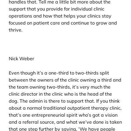
handles that. Tell me a little bit more about the
support that you provide for individual clinic
operations and how that helps your clinics stay
focused on patient care and continue to grow and
thrive.
Nick Weber
Even though it’s a one-third to two-thirds split
between the owners of the clinic owning a third and
the team owning two-thirds, it’s very much the
clinic director in the clinic who is the head of the
dog. The admin is there to support that. If you think
about a normal traditional outpatient therapy clinic,
that’s one entrepreneurial spirit who’s got a vision
and a referral source, and what we’ve done is taken
that one step further by saying, ‘We have people