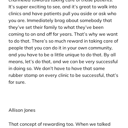
It’s super exciting to see, and it’s great to walk into
clinics and have patients pull you aside or ask who
you are. Immediately brag about somebody that
they’ve set their family to what they’ve been
coming to on and off for years. That’s why we want
to do that. There’s so much reward in taking care of
people that you can do it in your own community,
and you have to be a little unique to do that. By all
means, let’s do that, and we can be very successful
in doing so. We don’t have to have that same
rubber stamp on every clinic to be successful, that’s
for sure.
Allison Jones
That concept of rewarding too. When we talked