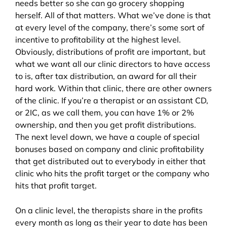
needs better so she can go grocery shopping
herself. All of that matters. What we’ve done is that
at every level of the company, there’s some sort of
incentive to profitability at the highest level.
Obviously, distributions of profit are important, but
what we want all our clinic directors to have access
to is, after tax distribution, an award for all their
hard work. Within that clinic, there are other owners
of the clinic. If you’re a therapist or an assistant CD,
or 2IC, as we call them, you can have 1% or 2%
ownership, and then you get profit distributions.
The next level down, we have a couple of special
bonuses based on company and clinic profitability
that get distributed out to everybody in either that
clinic who hits the profit target or the company who
hits that profit target.
On a clinic level, the therapists share in the profits
every month as long as their year to date has been