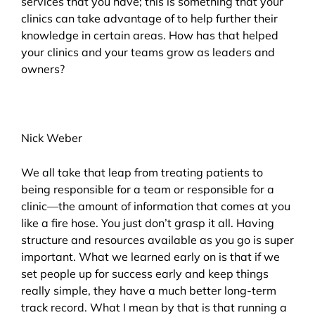
services that you have; this is something that your
clinics can take advantage of to help further their
knowledge in certain areas. How has that helped
your clinics and your teams grow as leaders and
owners?
Nick Weber
We all take that leap from treating patients to
being responsible for a team or responsible for a
clinic—the amount of information that comes at you
like a fire hose. You just don’t grasp it all. Having
structure and resources available as you go is super
important. What we learned early on is that if we
set people up for success early and keep things
really simple, they have a much better long-term
track record. What I mean by that is that running a