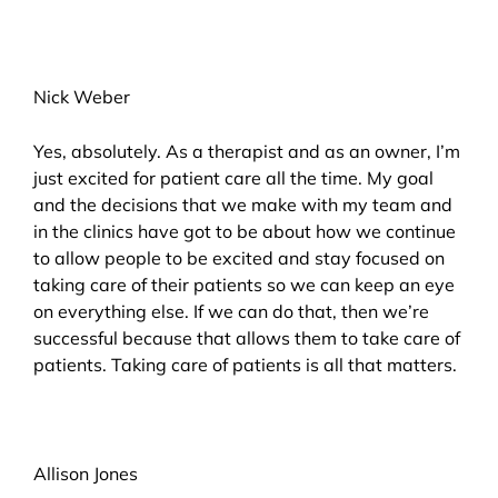
Nick Weber
Yes, absolutely. As a therapist and as an owner, I’m
just excited for patient care all the time. My goal
and the decisions that we make with my team and
in the clinics have got to be about how we continue
to allow people to be excited and stay focused on
taking care of their patients so we can keep an eye
on everything else. If we can do that, then we’re
successful because that allows them to take care of
patients. Taking care of patients is all that matters.
Allison Jones