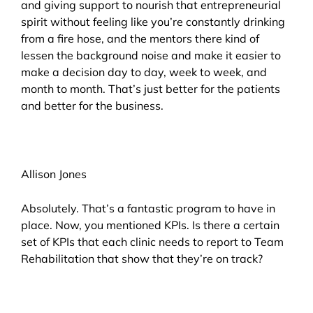
and giving support to nourish that entrepreneurial
spirit without feeling like you’re constantly drinking
from a fire hose, and the mentors there kind of
lessen the background noise and make it easier to
make a decision day to day, week to week, and
month to month. That’s just better for the patients
and better for the business.
Allison Jones
Absolutely. That’s a fantastic program to have in
place. Now, you mentioned KPIs. Is there a certain
set of KPIs that each clinic needs to report to Team
Rehabilitation that show that they’re on track?