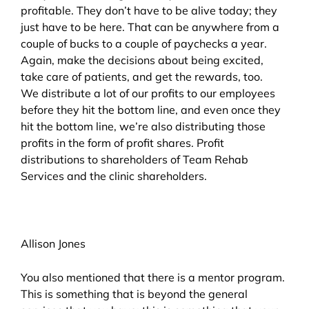
profitable. They don’t have to be alive today; they
just have to be here. That can be anywhere from a
couple of bucks to a couple of paychecks a year.
Again, make the decisions about being excited,
take care of patients, and get the rewards, too.
We distribute a lot of our profits to our employees
before they hit the bottom line, and even once they
hit the bottom line, we’re also distributing those
profits in the form of profit shares. Profit
distributions to shareholders of Team Rehab
Services and the clinic shareholders.
Allison Jones
You also mentioned that there is a mentor program.
This is something that is beyond the general