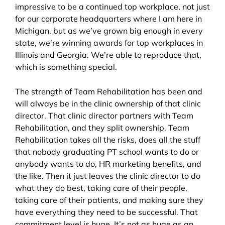
impressive to be a continued top workplace, not just
for our corporate headquarters where I am here in
Michigan, but as we’ve grown big enough in every
state, we’re winning awards for top workplaces in
Illinois and Georgia. We’re able to reproduce that,
which is something special.
The strength of Team Rehabilitation has been and
will always be in the clinic ownership of that clinic
director. That clinic director partners with Team
Rehabilitation, and they split ownership. Team
Rehabilitation takes all the risks, does all the stuff
that nobody graduating PT school wants to do or
anybody wants to do, HR marketing benefits, and
the like. Then it just leaves the clinic director to do
what they do best, taking care of their people,
taking care of their patients, and making sure they
have everything they need to be successful. That
commitment level is huge. It’s not as huge as an