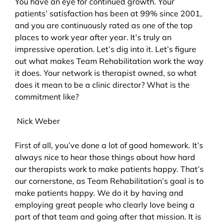
You have an eye for continued growth. Your
patients’ satisfaction has been at 99% since 2001,
and you are continuously rated as one of the top
places to work year after year. It’s truly an
impressive operation. Let’s dig into it. Let’s figure
out what makes Team Rehabilitation work the way
it does. Your network is therapist owned, so what
does it mean to be a clinic director? What is the
commitment like?
Nick Weber
First of all, you’ve done a lot of good homework. It’s
always nice to hear those things about how hard
our therapists work to make patients happy. That’s
our cornerstone, as Team Rehabilitation’s goal is to
make patients happy. We do it by having and
employing great people who clearly love being a
part of that team and going after that mission. It is