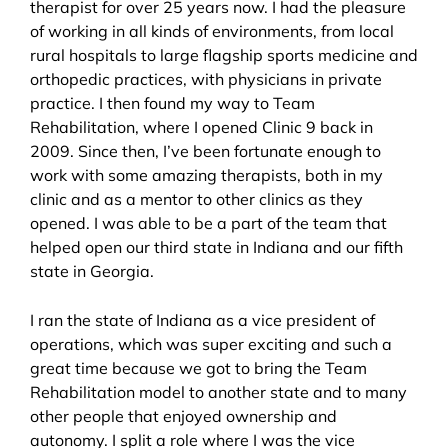
therapist for over 25 years now. I had the pleasure
of working in all kinds of environments, from local
rural hospitals to large flagship sports medicine and
orthopedic practices, with physicians in private
practice. I then found my way to Team
Rehabilitation, where I opened Clinic 9 back in
2009. Since then, I’ve been fortunate enough to
work with some amazing therapists, both in my
clinic and as a mentor to other clinics as they
opened. I was able to be a part of the team that
helped open our third state in Indiana and our fifth
state in Georgia.
I ran the state of Indiana as a vice president of
operations, which was super exciting and such a
great time because we got to bring the Team
Rehabilitation model to another state and to many
other people that enjoyed ownership and
autonomy. I split a role where I was the vice