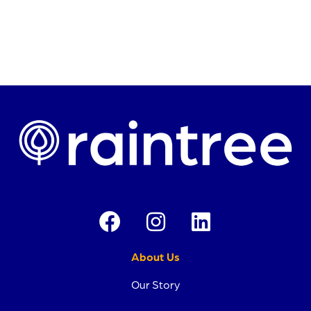
About Us
Our Story