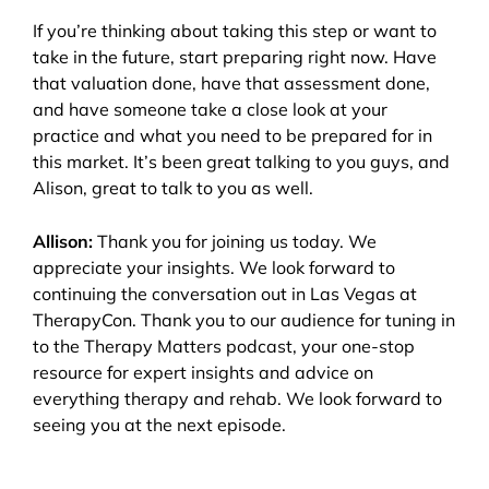
If you’re thinking about taking this step or want to
take in the future, start preparing right now. Have
that valuation done, have that assessment done,
and have someone take a close look at your
practice and what you need to be prepared for in
this market. It’s been great talking to you guys, and
Alison, great to talk to you as well.
Allison:
Thank you for joining us today. We
appreciate your insights. We look forward to
continuing the conversation out in Las Vegas at
TherapyCon. Thank you to our audience for tuning in
to the Therapy Matters podcast, your one-stop
resource for expert insights and advice on
everything therapy and rehab. We look forward to
seeing you at the next episode.