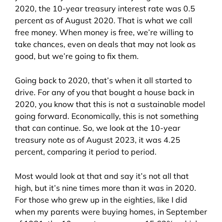
2020, the 10-year treasury interest rate was 0.5
percent as of August 2020. That is what we call
free money. When money is free, we’re willing to
take chances, even on deals that may not look as
good, but we’re going to fix them.
Going back to 2020, that’s when it all started to
drive. For any of you that bought a house back in
2020, you know that this is not a sustainable model
going forward. Economically, this is not something
that can continue. So, we look at the 10-year
treasury note as of August 2023, it was 4.25
percent, comparing it period to period.
Most would look at that and say it’s not all that
high, but it’s nine times more than it was in 2020.
For those who grew up in the eighties, like I did
when my parents were buying homes, in September