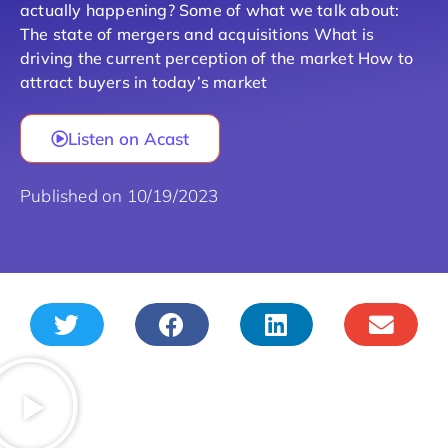
actually happening? Some of what we talk about:
The state of mergers and acquisitions What is
driving the current perception of the market How to
attract buyers in today’s market
Listen on Acast
Published on 10/19/2023