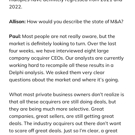
2022.
Allison:
How would you describe the state of M&A?
Paul:
Most people are not really aware, but the
market is definitely looking to turn. Over the last
four weeks, we have interviewed eight large
company acquirer CEOs. Our analysts are currently
working hard to recompile all these results in a
Delphi analysis. We asked them very clear
questions about the market and where it’s going.
What most private business owners don’t realize is
that all these acquirers are still doing deals, but
they are being much more selective. Great
companies, great sellers, are still getting great
deals. The industry acquirers out there don’t want
to scare off great deals. Just so I’m clear, a great