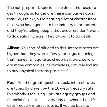
The not-prepared, special case deals that used to
get through, no longer are these companies doing
that. So, I think you’re hearing a lot of chatter from
folks who have gone into the industry unprepared,
and they’re telling people that acquirers don’t want
to do deals anymore. They all want to do deals.
Allison:
You sort of alluded to this. Interest rates are
higher than they were a few years ago, meaning
that money isn’t quite as cheap as it was, so why
are many companies, nevertheless, actively looking
to buy physical therapy practices?
Paul:
Another great question. Look, interest rates
are typically driven by the 10-year treasury rate.
Everybody’s focusing
—p
rivate equity groups and
financial folks
—
focus every day on where that 10-
year treasury interest rate is. If you go back to