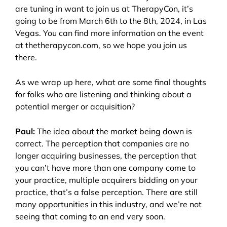
are tuning in want to join us at TherapyCon, it’s
going to be from March 6th to the 8th, 2024, in Las
Vegas. You can find more information on the event
at thetherapycon.com, so we hope you join us
there.
As we wrap up here, what are some final thoughts
for folks who are listening and thinking about a
potential merger or acquisition?
Paul:
The idea about the market being down is
correct. The perception that companies are no
longer acquiring businesses, the perception that
you can’t have more than one company come to
your practice, multiple acquirers bidding on your
practice, that’s a false perception. There are still
many opportunities in this industry, and we’re not
seeing that coming to an end very soon.