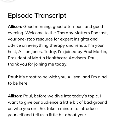
Episode Transcript
Allison:
Good morning, good afternoon, and good
evening. Welcome to the Therapy Matters Podcast,
your one-stop resource for expert insights and
advice on everything therapy and rehab. I’m your
host, Alison Jones. Today, I’m joined by Paul Martin,
President of Martin Healthcare Advisors. Paul,
thank you for joining me today.
Paul:
It’s great to be with you, Allison, and I’m glad
to be here.
Allison:
Paul, before we dive into today’s topic, I
want to give our audience a little bit of background
on who you are. So, take a minute to introduce
yourself and tell us a little bit about your