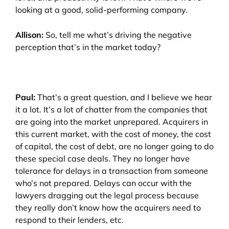
looking at a good, solid-performing company.
Allison:
So, tell me what’s driving the negative
perception that’s in the market today?
Paul:
That’s a great question, and I believe we hear
it a lot. It’s a lot of chatter from the companies that
are going into the market unprepared. Acquirers in
this current market, with the cost of money, the cost
of capital, the cost of debt, are no longer going to do
these special case deals. They no longer have
tolerance for delays in a transaction from someone
who’s not prepared. Delays can occur with the
lawyers dragging out the legal process because
they really don’t know how the acquirers need to
respond to their lenders, etc.