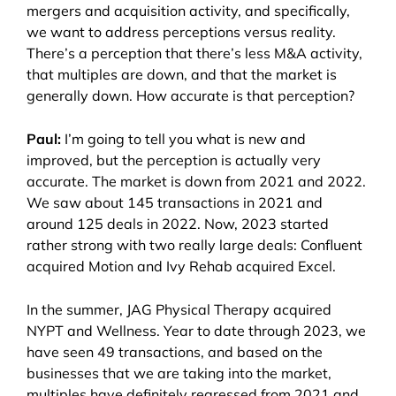
mergers and acquisition activity, and specifically,
we want to address perceptions versus reality.
There’s a perception that there’s less M&A activity,
that multiples are down, and that the market is
generally down. How accurate is that perception?
Paul:
I’m going to tell you what is new and
improved, but the perception is actually very
accurate. The market is down from 2021 and 2022.
We saw about 145 transactions in 2021 and
around 125 deals in 2022. Now, 2023 started
rather strong with two really large deals: Confluent
acquired Motion and Ivy Rehab acquired Excel.
In the summer, JAG Physical Therapy acquired
NYPT and Wellness. Year to date through 2023, we
have seen 49 transactions, and based on the
businesses that we are taking into the market,
multiples have definitely regressed from 2021 and