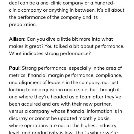
deal can be a one-clinic company or a hundred-
clinic company or anything in between. It’s all about
the performance of the company and its
preparation.
Allison:
Can you dive a little bit more into what
makes it great? You talked a bit about performance.
What indicates strong performance?
Paul:
Strong performance, especially in the area of
metrics, financial margin performance, compliance,
and alignment of leaders in the company, not just
looking to an acquisition and a sale, but through it
and where they’re headed as a team after they’ve
been acquired and are with their new partner,
versus a company whose financial information is in
disarray or cannot be updated monthly basis,
where operations are not at the highest industry
level, and productivity is low. That’s where we’re