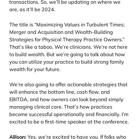
transactions. So, we’ll be updating on where we
are, as it’ll be 2024.
The title is “Maximizing Values in Turbulent Times:
Merger and Acquisition and Wealth-Building
Strategies for Physical Therapy Practice Owners.”
That’s like a taboo. We’re clinicians. We’re not here
to build wealth. But we’re going to talk about how
you can utilize your practice to build strong family
wealth for your future.
We’re also going to offer actionable strategies that
will enhance the bottom line, cash flow, and
EBITDA, and how owners can look beyond simply
managing clinical care. That’s how practices
become successful operationally and financially. I’m
excited to be a first-time speaker at the conference.
Allison:
Yes, we’re excited to have you. If folks who