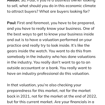
Allison:
So, Paul, if you’re a business owner looking
to sell, what should you do in this economic climate
to attract buyers? What are buyers looking for?
Paul:
First and foremost, you have to be prepared,
and you have to really know your business. One of
the best ways to get to know your business inside
and out is to have a valuation performed on your
practice and really try to look inside. It’s like the
gears inside the watch. You want to do this from
somebody in the industry who has done valuations
in the industry. You really don’t want to go to an
outside accountant or a bank. You really want to
have an industry professional do this valuation.
In that valuation, you’re also checking your
preparedness for this market, not for the market
back in 2021, not for the market at the end of 2022,
but for this current market. Are your financials in a