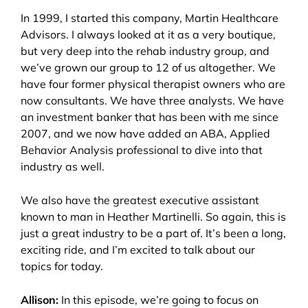
In 1999, I started this company, Martin Healthcare
Advisors. I always looked at it as a very boutique,
but very deep into the rehab industry group, and
we’ve grown our group to 12 of us altogether. We
have four former physical therapist owners who are
now consultants. We have three analysts. We have
an investment banker that has been with me since
2007, and we now have added an ABA, Applied
Behavior Analysis professional to dive into that
industry as well.
We also have the greatest executive assistant
known to man in Heather Martinelli. So again, this is
just a great industry to be a part of. It’s been a long,
exciting ride, and I’m excited to talk about our
topics for today.
Allison:
In this episode, we’re going to focus on