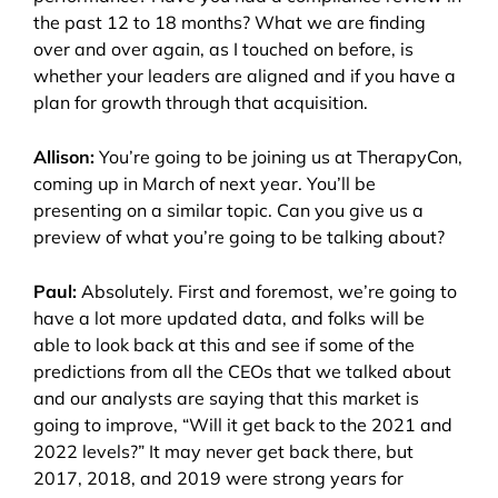
the past 12 to 18 months? What we are finding
over and over again, as I touched on before, is
whether your leaders are aligned and if you have a
plan for growth through that acquisition.
Allison:
You’re going to be joining us at TherapyCon,
coming up in March of next year. You’ll be
presenting on a similar topic. Can you give us a
preview of what you’re going to be talking about?
Paul:
Absolutely. First and foremost, we’re going to
have a lot more updated data, and folks will be
able to look back at this and see if some of the
predictions from all the CEOs that we talked about
and our analysts are saying that this market is
going to improve, “Will it get back to the 2021 and
2022 levels?” It may never get back there, but
2017, 2018, and 2019 were strong years for