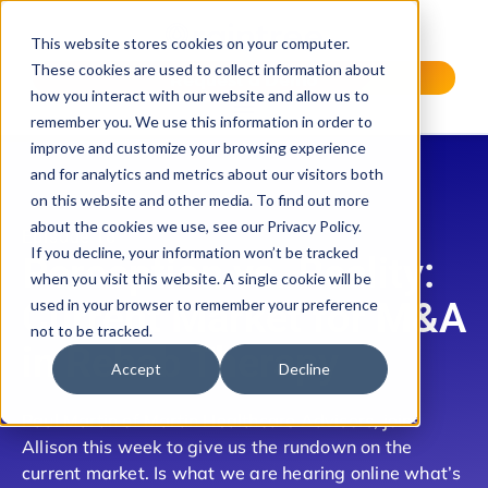
This website stores cookies on your computer.
These cookies are used to collect information about
Request a Demo
how you interact with our website and allow us to
remember you. We use this information in order to
improve and customize your browsing experience
and for analytics and metrics about our visitors both
on this website and other media. To find out more
about the cookies we use, see our Privacy Policy.
Episode 16
If you decline, your information won’t be tracked
Perception vs. Reality:
when you visit this website. A single cookie will be
Current Market for M&A
used in your browser to remember your preference
not to be tracked.
in Rehab Therapy
Accept
Decline
Paul Martin of Martin Healthcare Advisors, joins
Allison this week to give us the rundown on the
current market. Is what we are hearing online what’s