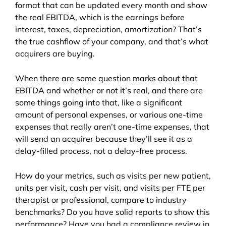
format that can be updated every month and show
the real EBITDA, which is the earnings before
interest, taxes, depreciation, amortization? That’s
the true cashflow of your company, and that’s what
acquirers are buying.
When there are some question marks about that
EBITDA and whether or not it’s real, and there are
some things going into that, like a significant
amount of personal expenses, or various one-time
expenses that really aren’t one-time expenses, that
will send an acquirer because they’ll see it as a
delay-filled process, not a delay-free process.
How do your metrics, such as visits per new patient,
units per visit, cash per visit, and visits per FTE per
therapist or professional, compare to industry
benchmarks? Do you have solid reports to show this
performance? Have you had a compliance review in