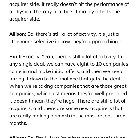
acquirer side. It really doesn’t hit the performance of
a physical therapy practice. It mainly affects the
acquirer side.
Allison:
So, there’s still a lot of activity, it’s just a
little more selective in how they’re approaching it.
Paul:
Exactly. Yeah, there’s still a lot of activity. In
any single deal, we can have eight to 10 companies
come in and make initial offers, and then we keep
paring it down to the final one that gets the deal.
When we’re taking companies that are those great
companies, which just means they’re well prepared,
it doesn’t mean they’re huge. There are still a lot of
acquirers, and there are some new acquirers that
are really making a splash in the most recent three
months.