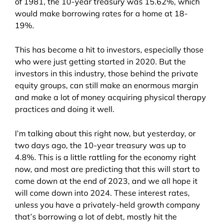
of 1981, the 10-year treasury was 15.62%, which
would make borrowing rates for a home at 18-
19%.
This has become a hit to investors, especially those
who were just getting started in 2020. But the
investors in this industry, those behind the private
equity groups, can still make an enormous margin
and make a lot of money acquiring physical therapy
practices and doing it well.
I’m talking about this right now, but yesterday, or
two days ago, the 10-year treasury was up to
4.8%. This is a little rattling for the economy right
now, and most are predicting that this will start to
come down at the end of 2023, and we all hope it
will come down into 2024. These interest rates,
unless you have a privately-held growth company
that’s borrowing a lot of debt, mostly hit the