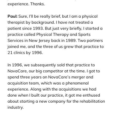
experience. Thanks.
Paul:
Sure, I’ll be really brief, but I am a physical
therapist by background. I have not treated a
patient since 1993. But just very briefly, I started a
practice called Physical Therapy and Sports
Services in New Jersey back in 1989. Two partners
joined me, and the three of us grew that practice to
21 clinics by 1996.
In 1996, we subsequently sold that practice to
NovaCare, our big competitor at the time. I got to
spend three years on NovaCare’s merger and
acquisition team, which was a phenomenal
experience. Along with the acquisitions we had
done when I built our practice, it got me enthused
about starting a new company for the rehabilitation
industry.