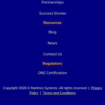
Partnerships
Success Stories
Resources
Blog
News
Contact Us
Regulatory
ONC Certification
Copyright 2026 © Raintree Systems. All rights reserved |
Privacy
Policy
|
Terms and Conditions