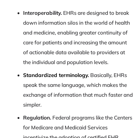
Interoperability.
EHRs are designed to break
down information silos in the world of health
and medicine, enabling greater continuity of
care for patients and increasing the amount
of actionable data available to providers at
the individual and population levels.
Standardized terminology.
Basically, EHRs
speak the same language, which makes the
exchange of information that much faster and
simpler.
Regulation.
Federal programs like the Centers
for Medicare and Medicaid Services
incentivize the adoption of certified EHR