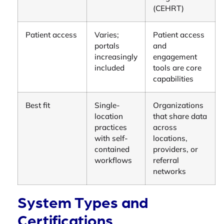
(CEHRT)
Patient access
Varies;
Patient access
portals
and
increasingly
engagement
included
tools are core
capabilities
Best fit
Single-
Organizations
location
that share data
practices
across
with self-
locations,
contained
providers, or
workflows
referral
networks
System Types and
Certifications