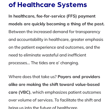
of Healthcare Systems
In healthcare, fee-for-service (FFS) payment
models are quickly becoming a thing of the past.
Between the increased demand for transparency
and accountability in healthcare, greater emphasis
on the patient experience and outcomes, and the
need to eliminate wasteful and inefficient
processes… The tides are a’ changing.
Where does that take us?
Payers and providers
alike are making the shift toward value-based
care (VBC)
, which emphasizes patient outcomes
over volume of services. To facilitate the shift and
bring us into the future of healthcare,