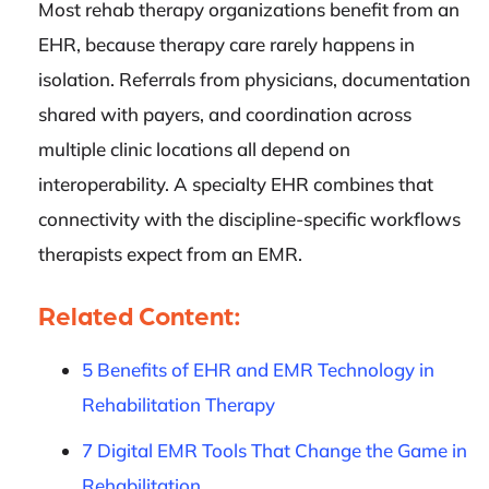
Most rehab therapy organizations benefit from an
EHR, because therapy care rarely happens in
isolation. Referrals from physicians, documentation
shared with payers, and coordination across
multiple clinic locations all depend on
interoperability. A specialty EHR combines that
connectivity with the discipline-specific workflows
therapists expect from an EMR.
Related Content:
5 Benefits of EHR and EMR Technology in
Rehabilitation Therapy
7 Digital EMR Tools That Change the Game in
Rehabilitation