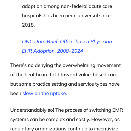
adoption among non-federal acute care
hospitals has been near-universal since
2018.
ONC Data Brief: Office-based Physician
EHR Adoption, 2008–2024
There’s no denying the overwhelming movement
of the healthcare field toward value-based care,
but some practice setting and service types have
been
slow on the uptake.
Understandably so! The process of switching EMR
systems can be complex and costly. However, as
regulatory organizations continue to incentivize