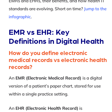
EMRs and EHRs, their benefits, and how health IT
standards are evolving. Short on time?
Jump to the
infographic
.
EMR vs EHR: Key
Definitions in Digital Health
How do you define electronic
medical records vs electronic health
records?
An
EMR (Electronic Medical Record)
is a digital
version of a patient’s paper chart, stored for use
within a single practice setting.
An
EHR (Electronic Health Record)
is