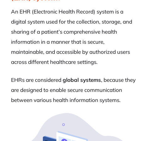
An EHR (Electronic Health Record) system is a
digital system used for the collection, storage, and
sharing of a patient’s comprehensive health
information in a manner that is secure,
maintainable, and accessible by authorized users
across different healthcare settings.
EHRs are considered
global systems
, because they
are designed to enable secure communication
between various health information systems.