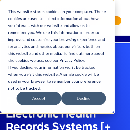
This website stores cookies on your computer. These
cookies are used to collect information about how
Request a Demo
you interact with our website and allow us to
remember you. We use this information in order to
improve and customize your browsing experience and
for analytics and metrics about our visitors both on
this website and other media. To find out more about
the cookies we use, see our Privacy Policy.
If you decline, your information won’t be tracked
EMR vs EHR:
when you visit this website. A single cookie will be
used in your browser to remember your preference
Electronic Medical
not to be tracked.
Records and
Accept
Decline
Electronic Health
Records Systems [+