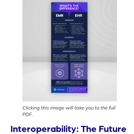
Clicking this image will take you to the full
PDF.
Interoperability: The Future