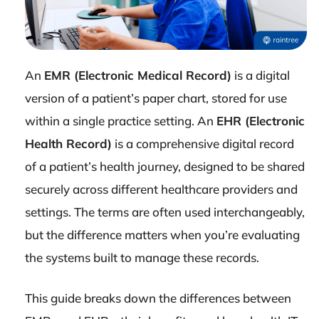
An
EMR (Electronic Medical Record)
is a digital
version of a patient’s paper chart, stored for use
within a single practice setting. An
EHR (Electronic
Health Record)
is a comprehensive digital record
of a patient’s health journey, designed to be shared
securely across different healthcare providers and
settings. The terms are often used interchangeably,
but the difference matters when you’re evaluating
the systems built to manage these records.
This guide breaks down the differences between