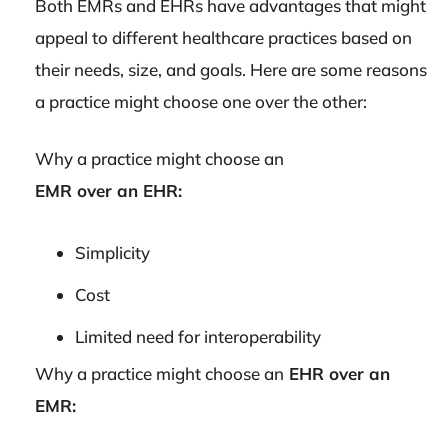
Both EMRs and EHRs have advantages that might
appeal to different healthcare practices based on
their needs, size, and goals. Here are some reasons
a practice might choose one over the other:
Why a practice might choose an
EMR over an EHR:
Simplicity
Cost
Limited need for interoperability
Why a practice might choose an
EHR over an
EMR: