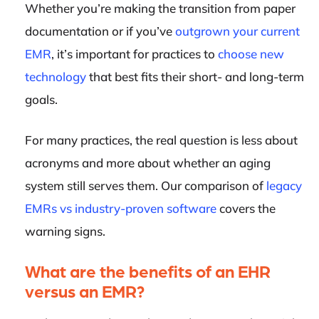
Whether you’re making the transition from paper
documentation or if you’ve
outgrown your current
EMR
, it’s important for practices to
choose new
technology
that best fits their short- and long-term
goals.
For many practices, the real question is less about
acronyms and more about whether an aging
system still serves them. Our comparison of
legacy
EMRs vs industry-proven software
covers the
warning signs.
What are the benefits of an EHR
versus an EMR?