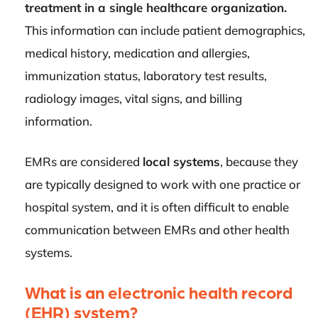
treatment in a single healthcare organization.
This information can include patient demographics,
medical history, medication and allergies,
immunization status, laboratory test results,
radiology images, vital signs, and billing
information.
EMRs are considered
local systems
, because they
are typically designed to work with one practice or
hospital system, and it is often difficult to enable
communication between EMRs and other health
systems.
What is an electronic health record
(EHR) system?