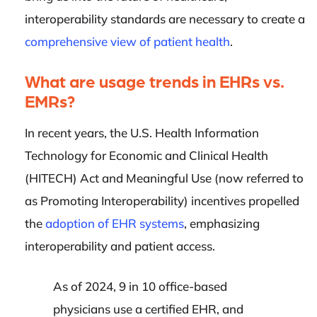
interoperability standards are necessary to create a
comprehensive view of patient health
.
What are usage trends in EHRs vs.
EMRs?
In recent years, the U.S. Health Information
Technology for Economic and Clinical Health
(HITECH) Act and Meaningful Use (now referred to
as Promoting Interoperability) incentives propelled
the
adoption of EHR systems
, emphasizing
interoperability and patient access.
As of 2024, 9 in 10 office-based
physicians use a certified EHR, and