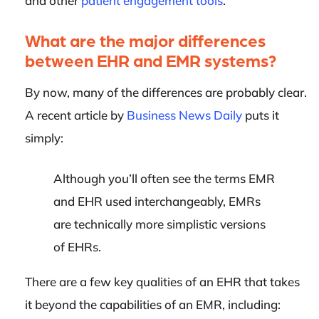
and other
patient engagement tools
.
What are the major differences
between EHR and EMR systems?
By now, many of the differences are probably clear.
A recent article by
Business News Daily
puts it
simply:
Although you’ll often see the terms EMR
and EHR used interchangeably, EMRs
are technically more simplistic versions
of EHRs.
There are a few key qualities of an EHR that takes
it beyond the capabilities of an EMR, including: