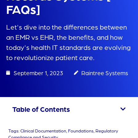
FAQs]
Let's dive into the differences between
an EMR vs EHR, the benefits, and how
today's health IT standards are evolving
to revolutionize patient care.
September 1, 2023
Raintree Systems
Table of Contents
Tags:
Clinical Documentation
,
Foundations
,
Regulatory
Compliance and Security