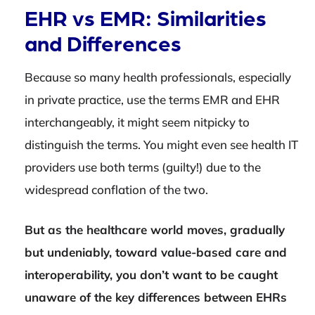
EHR vs EMR: Similarities
and Differences
Because so many health professionals, especially
in private practice, use the terms EMR and EHR
interchangeably, it might seem nitpicky to
distinguish the terms. You might even see health IT
providers use both terms (guilty!) due to the
widespread conflation of the two.
But as the healthcare world moves, gradually
but undeniably, toward value-based care and
interoperability, you don’t want to be caught
unaware of the key differences between EHRs