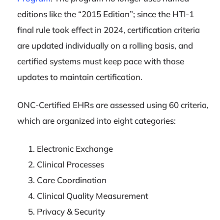
editions like the “2015 Edition”; since the HTI-1
final rule took effect in 2024, certification criteria
are updated individually on a rolling basis, and
certified systems must keep pace with those
updates to maintain certification.
ONC-Certified EHRs are assessed using 60 criteria,
which are organized into eight categories:
Electronic Exchange
Clinical Processes
Care Coordination
Clinical Quality Measurement
Privacy & Security