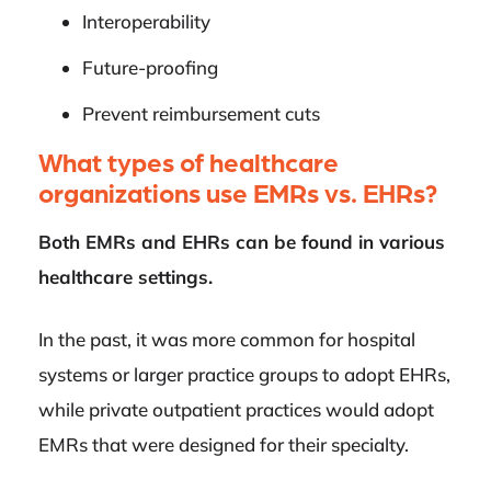
Interoperability
Future-proofing
Prevent reimbursement cuts
What types of healthcare
organizations use EMRs vs. EHRs?
Both EMRs and EHRs can be found in various
healthcare settings.
In the past, it was more common for hospital
systems or larger practice groups to adopt EHRs,
while private outpatient practices would adopt
EMRs that were designed for their specialty.