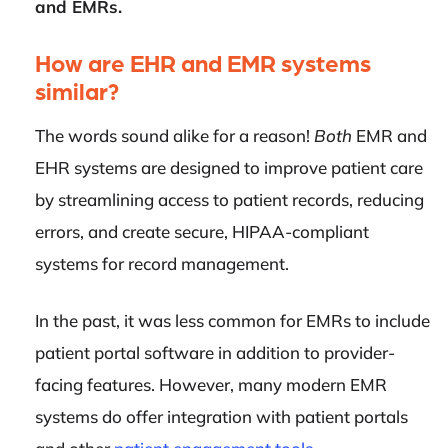
and EMRs.
How are EHR and EMR systems
similar?
The words sound alike for a reason!
Both
EMR and
EHR systems are designed to improve patient care
by streamlining access to patient records, reducing
errors, and create secure, HIPAA-compliant
systems for record management.
In the past, it was less common for EMRs to include
patient portal software in addition to provider-
facing features. However, many modern EMR
systems do offer integration with patient portals