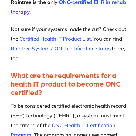
Raintree is the only
ONC-certified EHR in rehab
therapy.
Not sure if your systems made the cut? Check out
the
Certified Health IT Product List.
You can find
Raintree Systems’ ONC certification status
there,
too!
What are the requirements for a
health IT product to become ONC
certified?
To be considered certified electronic health record
(EHR) technology (CEHRT), a system must meet
the criteria of the
ONC Health IT Certification
Program
. The program no longer uses named