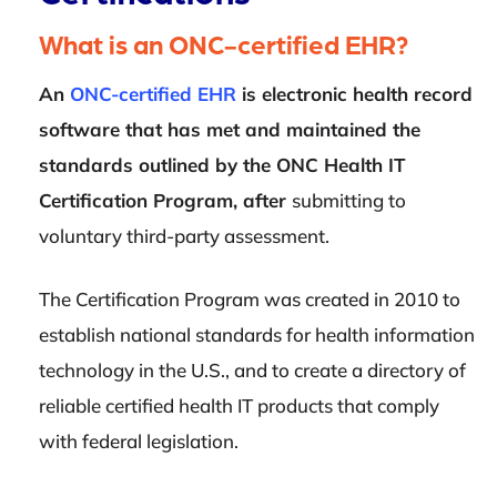
What is an ONC-certified EHR?
An
ONC-certified EHR
is electronic health record
software that has met and maintained the
standards outlined by the ONC Health IT
Certification Program, after
submitting to
voluntary third-party assessment.
The Certification Program was created in 2010 to
establish national standards for health information
technology in the U.S., and to create a directory of
reliable certified health IT products that comply
with federal legislation.