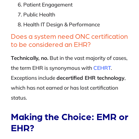
Patient Engagement
Public Health
Health IT Design & Performance
Does a system need ONC certification
to be considered an EHR?
Technically, no.
But in the vast majority of cases,
the term EHR is synonymous with
CEHRT
.
Exceptions include
decertified EHR technology
,
which has not earned or has lost certification
status.
Making the Choice: EMR or
EHR?