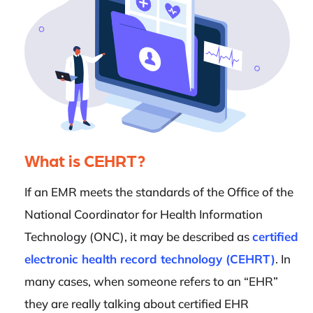
What is CEHRT?
If an EMR meets the standards of the Office of the
National Coordinator for Health Information
Technology (ONC), it may be described as
certified
electronic health record technology (CEHRT)
. In
many cases, when someone refers to an “EHR”
they are really talking about certified EHR