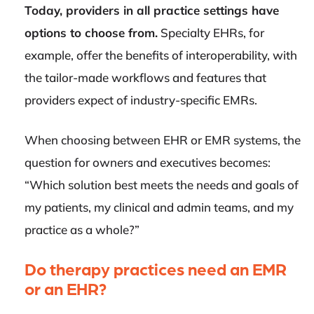
Today, providers in all practice settings have
options to choose from.
Specialty EHRs, for
example, offer the benefits of interoperability, with
the tailor-made workflows and features that
providers expect of industry-specific EMRs.
When choosing between EHR or EMR systems, the
question for owners and executives becomes:
“Which solution best meets the needs and goals of
my patients, my clinical and admin teams, and my
practice as a whole?”
Do therapy practices need an EMR
or an EHR?