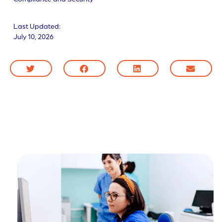
Last Updated:
July 10, 2026