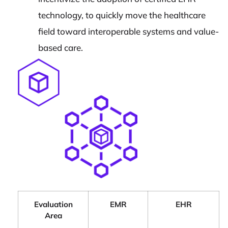
technology, to quickly move the healthcare
field toward interoperable systems and value-
based care.
Evaluation
EMR
EHR
Area