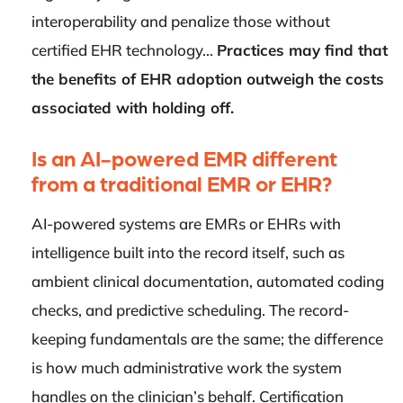
interoperability and penalize those without
certified EHR technology…
Practices may find that
the benefits of EHR adoption outweigh the costs
associated with holding off.
Is an AI-powered EMR different
from a traditional EMR or EHR?
AI-powered systems are EMRs or EHRs with
intelligence built into the record itself, such as
ambient clinical documentation, automated coding
checks, and predictive scheduling. The record-
keeping fundamentals are the same; the difference
is how much administrative work the system
handles on the clinician’s behalf. Certification