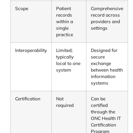
Scope
Patient
Comprehensive
records
record across
within a
providers and
single
settings
practice
Interoperability
Limited;
Designed for
typically
secure
local to one
exchange
system
between health
information
systems
Certification
Not
Can be
required
certified
through the
ONC Health IT
Certification
Program