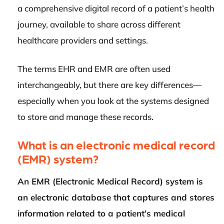
a comprehensive digital record of a patient’s health
journey, available to share across different
healthcare providers and settings.
The terms EHR and EMR are often used
interchangeably, but there are key differences—
especially when you look at the systems designed
to store and manage these records.
What is an electronic medical record
(EMR) system?
An EMR (Electronic Medical Record) system is
an electronic database that captures and stores
information related to a patient’s medical