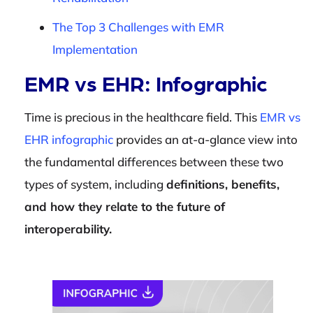
The Top 3 Challenges with EMR
Implementation
EMR vs EHR: Infographic
Time is precious in the healthcare field. This
EMR vs
EHR infographic
provides an at-a-glance view into
the fundamental differences between these two
types of system, including
definitions, benefits,
and how they relate to the future of
interoperability.