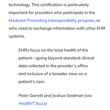
technology. This certification is particularly
important for providers who participate in the
Medicare Promoting Interoperability program
, or
who need to exchange information with other EHR
systems.
EHRs focus on the total health of the
patient—going beyond standard clinical
data collected in the provider’s office
and inclusive of a broader view on a
patient’s care.
Peter Garrett and Joshua Seidman (via
HealthIT Buzz
)