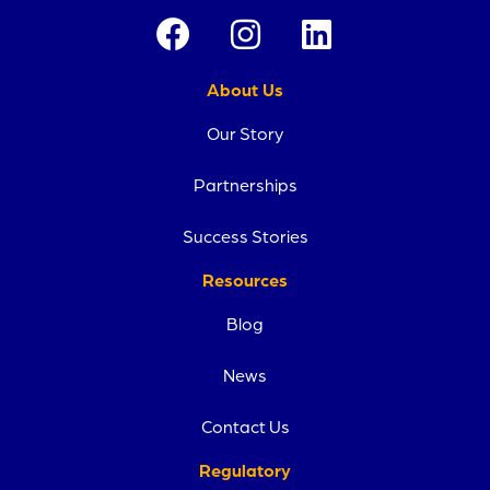
About Us
Our Story
Partnerships
Success Stories
Resources
Blog
News
Contact Us
Regulatory