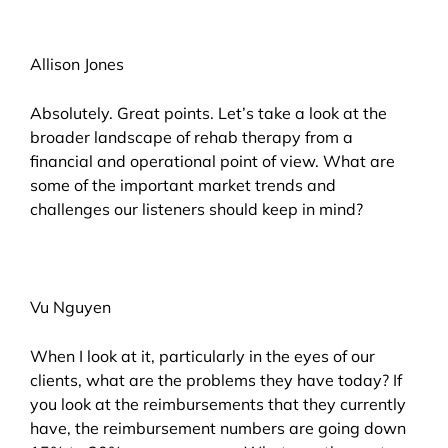
Allison Jones
Absolutely. Great points. Let’s take a look at the
broader landscape of rehab therapy from a
financial and operational point of view. What are
some of the important market trends and
challenges our listeners should keep in mind?
Vu Nguyen
When I look at it, particularly in the eyes of our
clients, what are the problems they have today? If
you look at the reimbursements that they currently
have, the reimbursement numbers are going down