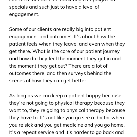
specials and such just to have a level of
engagement.
Some of our clients are really big into patient
engagement and outcomes. It’s about how the
patient feels when they leave, and even when they
get there. What is the core of our patient journey
and how do they feel the moment they get in and
the moment they get out? There are a lot of
outcomes there, and then surveys behind the
scenes of how they can get better.
As long as we can keep a patient happy because
they’re not going to physical therapy because they
want to, they’re going to physical therapy because
they have to. It’s not like you go see a doctor when
you’re sick and you get medicine and you go home.
It’s a repeat service and it’s harder to go back and