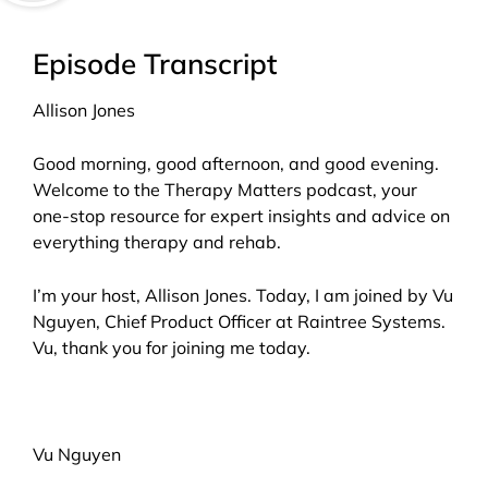
Episode Transcript
Allison Jones
Good morning, good afternoon, and good evening.
Welcome to the Therapy Matters podcast, your
one-stop resource for expert insights and advice on
everything therapy and rehab.
I’m your host, Allison Jones. Today, I am joined by Vu
Nguyen, Chief Product Officer at Raintree Systems.
Vu, thank you for joining me today.
Vu Nguyen