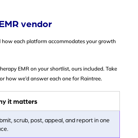
y EMR vendor
nd how each platform accommodates your growth
therapy EMR on your shortlist, ours included. Take
 for how we’d answer each one for Raintree.
y it matters
bmit, scrub, post, appeal, and report in one
ace.