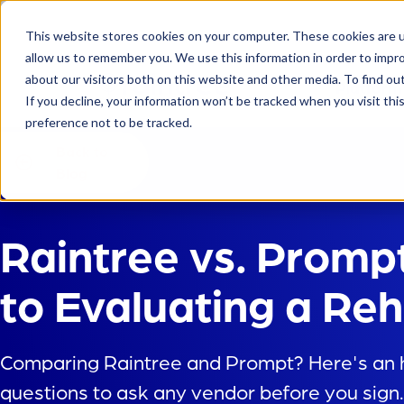
This website stores cookies on your computer. These cookies are u
allow us to remember you. We use this information in order to impr
about our visitors both on this website and other media. To find ou
Platform
If you decline, your information won’t be tracked when you visit th
preference not to be tracked.
Back to
Blog
Raintree vs. Promp
to Evaluating a R
Comparing Raintree and Prompt? Here's an h
questions to ask any vendor before you sign.