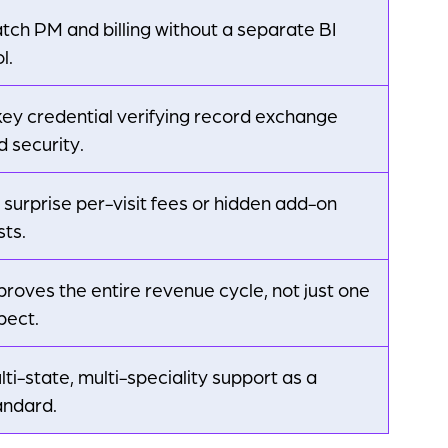
tch PM and billing without a separate BI
l.
key credential verifying record exchange
d security.
 surprise per-visit fees or hidden add-on
sts.
proves the entire revenue cycle, not just one
pect.
lti-state, multi-speciality support as a
andard.