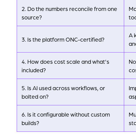
2. Do the numbers reconcile from one
Ma
source?
too
A 
3. Is the platform ONC-certified?
an
4. How does cost scale and what's
No
included?
co
5. Is AI used across workflows, or
Im
bolted on?
as
6. Is it configurable without custom
Mu
builds?
st