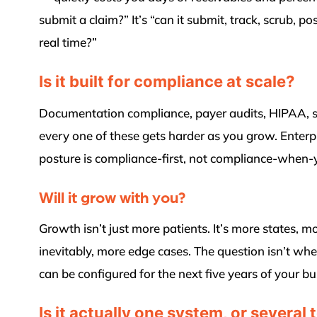
submit a claim?” It’s “can it submit, track, scrub, po
real time?”
Is it built for compliance at scale?
Documentation compliance, payer audits, HIPAA, s
every one of these gets harder as you grow. Enter
posture is compliance-first, not compliance-when
Will it grow with you?
Growth isn’t just more patients. It’s more states, m
inevitably, more edge cases. The question isn’t whet
can be configured for the next five years of your 
Is it actually one system, or several