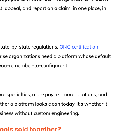
st, appeal, and report on a claim, in one place, in
tate-by-state regulations,
ONC certification
—
prise organizations need a platform whose default
-you-remember-to-configure-it.
ore specialties, more payers, more locations, and
her a platform looks clean today. It’s whether it
business without custom engineering.
 tools sold together?