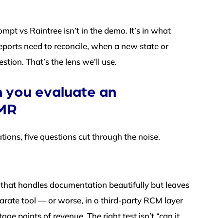
mpt vs Raintree isn’t in the demo. It’s in what
ports need to reconcile, when a new state or
tion. That’s the lens we’ll use.
 you evaluate an
EMR
tions, five questions cut through the noise.
m that handles documentation beautifully but leaves
parate tool — or worse, in a third-party RCM layer
ge points of revenue. The right test isn’t “can it