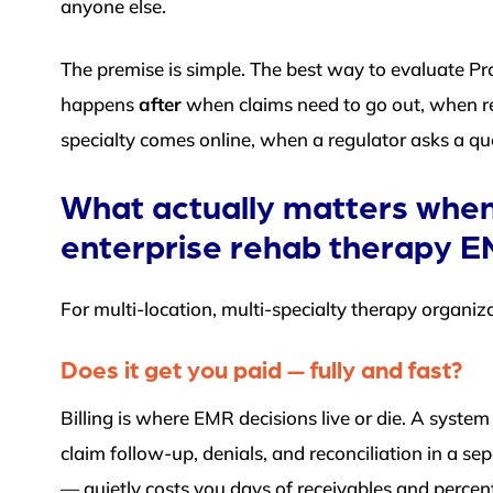
anyone else.
The premise is simple. The best way to evaluate Pro
happens
after
when claims need to go out, when re
specialty comes online, when a regulator asks a ques
What actually matters when
enterprise rehab therapy 
For multi-location, multi-specialty therapy organiza
Does it get you paid — fully and fast?
Billing is where EMR decisions live or die. A syste
claim follow-up, denials, and reconciliation in a se
— quietly costs you days of receivables and percenta