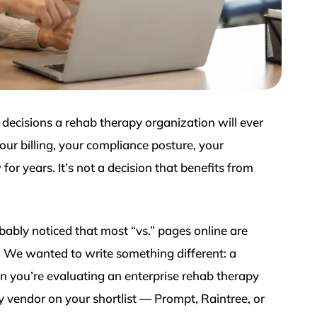
decisions a rehab therapy organization will ever
ur billing, your compliance posture, your
 for years. It’s not a decision that benefits from
bably noticed that most “vs.” pages online are
. We wanted to write something different: a
n you’re evaluating an enterprise rehab therapy
y vendor on your shortlist — Prompt, Raintree, or