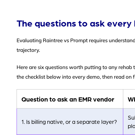
The questions to ask ever
Evaluating Raintree vs Prompt requires understa
trajectory.
Here are six questions worth putting to any rehab 
the checklist below into every demo, then read on
Question to ask an EMR vendor
Wh
Su
1. Is billing native, or a separate layer?
pl