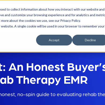
sed to collect information about how you interact with our website and
ove and customize your browsing experience and for analytics and metri
t more about the cookies we use, see our Privacy Policy.
Who We Serve
About Raintree
Res
is website. A single cookie will be used in your browser to remember your
Accept
Decline
t: An Honest Buyer’
ehab Therapy EMR
onest, no-spin guide to evaluating rehab th