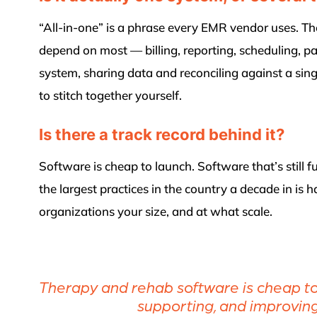
“All-in-one” is a phrase every EMR vendor uses. The
depend on most — billing, reporting, scheduling,
system, sharing data and reconciling against a singl
to stitch together yourself.
Is there a track record behind it?
Software is cheap to launch. Software that’s still 
the largest practices in the country a decade in is
organizations your size, and at what scale.
Therapy and rehab software is cheap to l
supporting, and improving