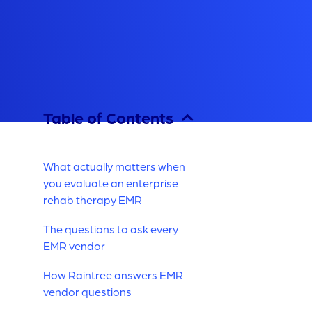
Table of Contents
What actually matters when
you evaluate an enterprise
rehab therapy EMR
The questions to ask every
EMR vendor
How Raintree answers EMR
vendor questions