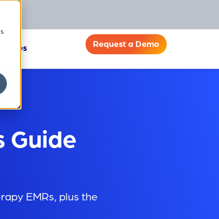
cs
Request a Demo
ources
s Guide
erapy EMRs, plus the