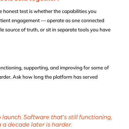
 honest test is whether the capabilities you
 patient engagement — operate as one connected
e source of truth, or sit in separate tools you have
functioning, supporting, and improving for some of
 harder. Ask how long the platform has served
aunch. Software that’s still functioning,
 a decade later is harder.