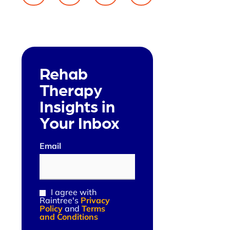
Rehab
Therapy
Insights in
Your Inbox
Email
(Required)
I agree with
Consent
Raintree's
Privacy
(Required)
Policy
and
Terms
and Conditions