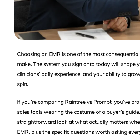
Choosing an EMR is one of the most consequential 
make. The system you sign onto today will shape yo
clinicians’ daily experience, and your ability to grow
spin.
If you’re comparing Raintree vs Prompt, you’ve pro
sales tools wearing the costume of a buyer’s guide
straightforward look at what actually matters whe
EMR, plus the specific questions worth asking ever