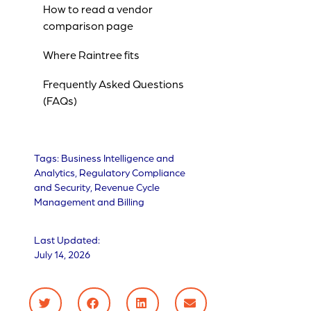
How to read a vendor
comparison page
Where Raintree fits
Frequently Asked Questions
(FAQs)
Tags:
Business Intelligence and
Analytics
,
Regulatory Compliance
and Security
,
Revenue Cycle
Management and Billing
Last Updated:
July 14, 2026