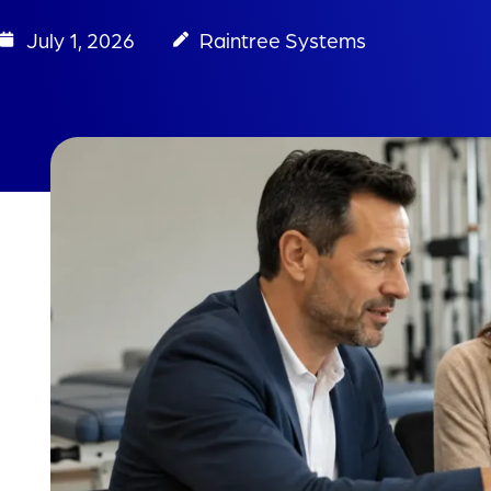
July 1, 2026
Raintree Systems