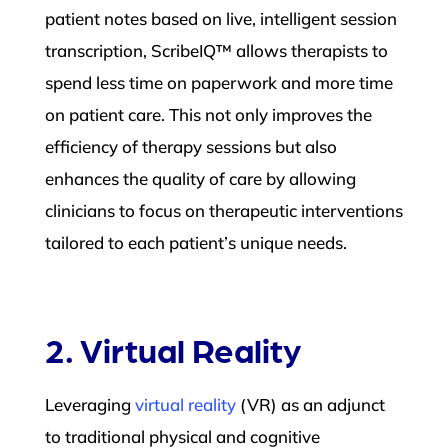
patient notes based on live, intelligent session
transcription, ScribeIQ™ allows therapists to
spend less time on paperwork and more time
on patient care. This not only improves the
efficiency of therapy sessions but also
enhances the quality of care by allowing
clinicians to focus on therapeutic interventions
tailored to each patient’s unique needs.
2. Virtual Reality
Leveraging
virtual reality
(VR) as an adjunct
to traditional physical and cognitive