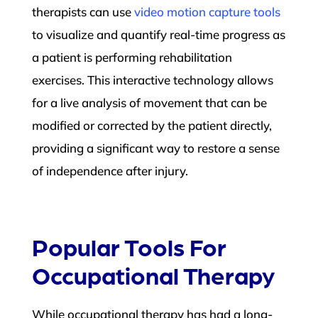
therapists can use
video motion capture tools
to visualize and quantify real-time progress as
a patient is performing rehabilitation
exercises. This interactive technology allows
for a live analysis of movement that can be
modified or corrected by the patient directly,
providing a significant way to restore a sense
of independence after injury.
Popular Tools For
Occupational Therapy
While occupational therapy has had a long-