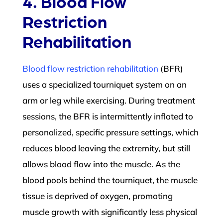
4. Blood Flow
Restriction
Rehabilitation
Blood flow restriction rehabilitation
(BFR)
uses a specialized tourniquet system on an
arm or leg while exercising. During treatment
sessions, the BFR is intermittently inflated to
personalized, specific pressure settings, which
reduces blood leaving the extremity, but still
allows blood flow into the muscle. As the
blood pools behind the tourniquet, the muscle
tissue is deprived of oxygen, promoting
muscle growth with significantly less physical