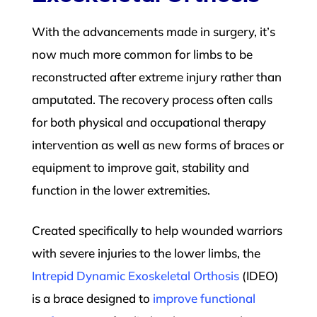
With the advancements made in surgery, it’s
now much more common for limbs to be
reconstructed after extreme injury rather than
amputated. The recovery process often calls
for both physical and occupational therapy
intervention as well as new forms of braces or
equipment to improve gait, stability and
function in the lower extremities.
Created specifically to help wounded warriors
with severe injuries to the lower limbs, the
Intrepid Dynamic Exoskeletal Orthosis
(IDEO)
is a brace designed to
improve functional