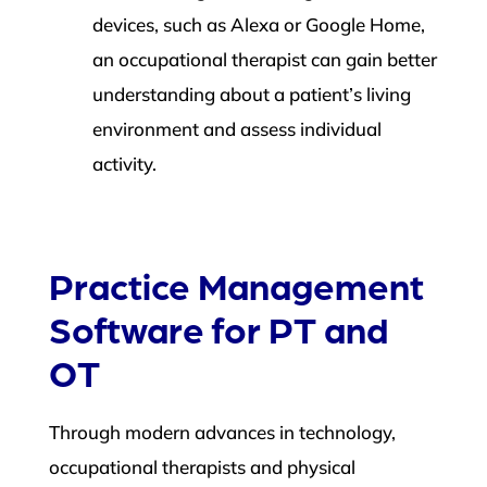
devices, such as Alexa or Google Home,
an occupational therapist can gain better
understanding about a patient’s living
environment and assess individual
activity.
Practice Management
Software for PT and
OT
Through modern advances in technology,
occupational therapists and physical