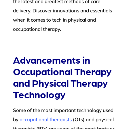
the latest and greatest methods of care
delivery. Discover innovations and essentials
when it comes to tech in physical and
occupational therapy.
Advancements in
Occupational Therapy
and Physical Therapy
Technology
Some of the most important technology used
by
occupational therapists
(OTs) and physical
therapists (PTs)
are some of the most basic or