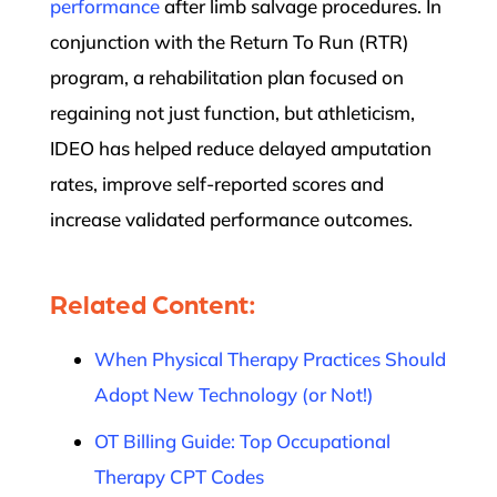
performance
after limb salvage procedures. In
conjunction with the Return To Run (RTR)
program, a rehabilitation plan focused on
regaining not just function, but athleticism,
IDEO has helped reduce delayed amputation
rates, improve self-reported scores and
increase validated performance outcomes.
Related Content:
When Physical Therapy Practices Should
Adopt New Technology (or Not!)
OT Billing Guide: Top Occupational
Therapy CPT Codes