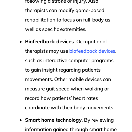
following a stroke or injury. Also,
therapists can modify game-based
rehabilitation to focus on full-body as
well as specific extremities.
Biofeedback devices
. Occupational
therapists may use
biofeedback devices
,
such as interactive computer programs,
to gain insight regarding patients’
movements. Other mobile devices can
measure gait speed when walking or
record how patients’ heart rates
coordinate with their body movements.
Smart home technology
. By reviewing
information gained through smart home