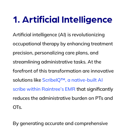
1. Artificial Intelligence
Artificial intelligence (AI) is revolutionizing
occupational therapy by enhancing treatment
precision, personalizing care plans, and
streamlining administrative tasks. At the
forefront of this transformation are innovative
solutions like
ScribeIQ™, a native-built AI
scribe within Raintree’s EMR
that significantly
reduces the administrative burden on PTs and
OTs.
By generating accurate and comprehensive