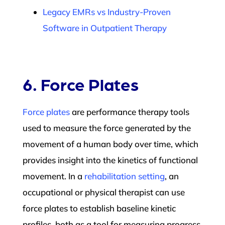
Legacy EMRs vs Industry-Proven
Software in Outpatient Therapy
6. Force Plates
Force plates
are performance therapy tools
used to measure the force generated by the
movement of a human body over time, which
provides insight into the kinetics of functional
movement. In a
rehabilitation setting
, an
occupational or physical therapist can use
force plates to establish baseline kinetic
profiles, both as a tool for measuring progress