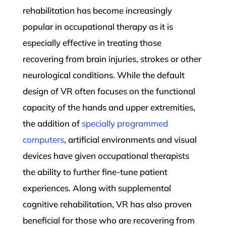
rehabilitation has become increasingly
popular in occupational therapy as it is
especially effective in treating those
recovering from brain injuries, strokes or other
neurological conditions. While the default
design of VR often focuses on the functional
capacity of the hands and upper extremities,
the addition of
specially programmed
computers
, artificial environments and visual
devices have given occupational therapists
the ability to further fine-tune patient
experiences. Along with supplemental
cognitive rehabilitation, VR has also proven
beneficial for those who are recovering from