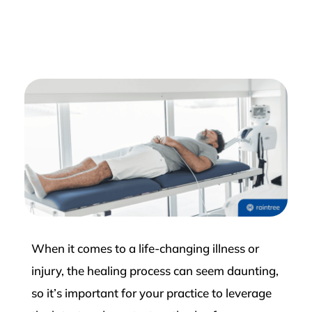
When it comes to a life-changing illness or
injury, the healing process can seem daunting,
so it’s important for your practice to leverage