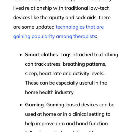
lived relationship with traditional low-tech
devices like theraputty and sock aids, there
are some updated
technologies that are
gaining popularity among therapists
:
Smart clothes
. Tags attached to clothing
can track stress, breathing patterns,
sleep, heart rate and activity levels.
These can be especially useful in the
home health industry.
Gaming
. Gaming-based devices can be
used at home or in a clinical setting to
help improve arm and hand function