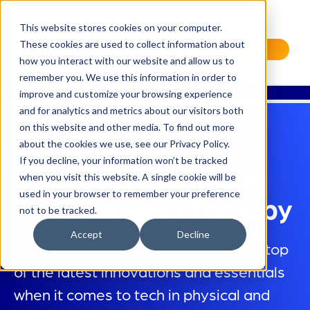
This website stores cookies on your computer.
These cookies are used to collect information about
Request a Demo
how you interact with our website and allow us to
remember you. We use this information in order to
improve and customize your browsing experience
and for analytics and metrics about our visitors both
on this website and other media. To find out more
about the cookies we use, see our Privacy Policy.
If you decline, your information won’t be tracked
Tech in Physical and
when you visit this website. A single cookie will be
used in your browser to remember your preference
Occupational Therapy
not to be tracked.
Accept
Decline
To deliver high-quality care, stay on top
of the latest innovations and essentials
when it comes to tech in physical and