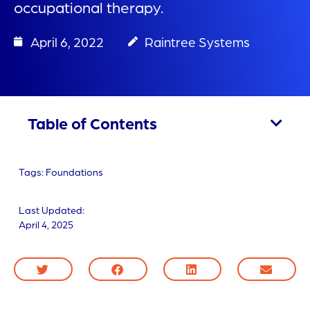
occupational therapy.
April 6, 2022
Raintree Systems
Table of Contents
Tags:
Foundations
Last Updated:
April 4, 2025