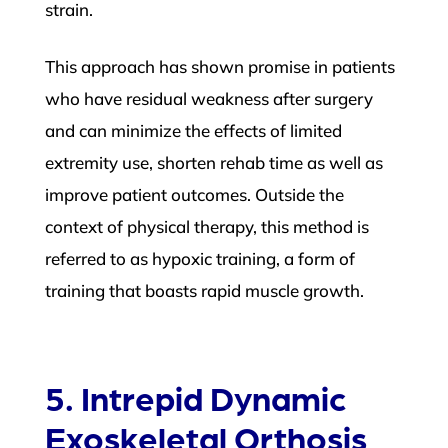
strain.
This approach has shown promise in patients
who have residual weakness after surgery
and can minimize the effects of limited
extremity use, shorten rehab time as well as
improve patient outcomes. Outside the
context of physical therapy, this method is
referred to as hypoxic training, a form of
training that boasts rapid muscle growth.
5. Intrepid Dynamic
Exoskeletal Orthosis