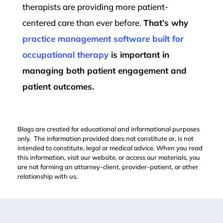
therapists are providing more patient-
centered care than ever before.
That’s why
practice management software built for
occupational therapy
is important in
managing both patient engagement and
patient outcomes.
Blogs are created for educational and informational purposes
only. The information provided does not constitute or, is not
intended to constitute, legal or medical advice. When you read
this information, visit our website, or access our materials, you
are not forming an attorney-client, provider-patient, or other
relationship with us.