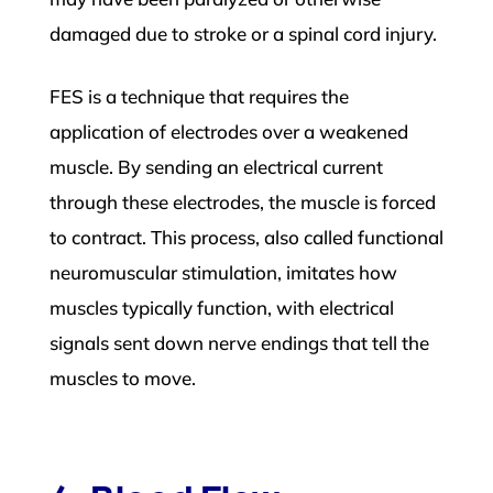
damaged due to stroke or a spinal cord injury.
FES is a technique that requires the
application of electrodes over a weakened
muscle. By sending an electrical current
through these electrodes, the muscle is forced
to contract. This process, also called functional
neuromuscular stimulation, imitates how
muscles typically function, with electrical
signals sent down nerve endings that tell the
muscles to move.