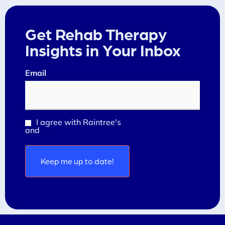
Get Rehab Therapy
Insights in Your Inbox
Email
(Required)
I agree with Raintree's
Privacy Policy
Consent
and
Terms and Conditions
(Required)