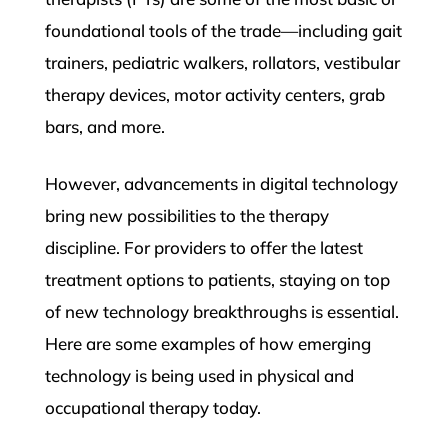
foundational tools of the trade—including gait
trainers, pediatric walkers, rollators, vestibular
therapy devices, motor activity centers, grab
bars, and more.
However, advancements in digital technology
bring new possibilities to the therapy
discipline. For providers to offer the latest
treatment options to patients, staying on top
of new technology breakthroughs is essential.
Here are some examples of how emerging
technology is being used in physical and
occupational therapy today.