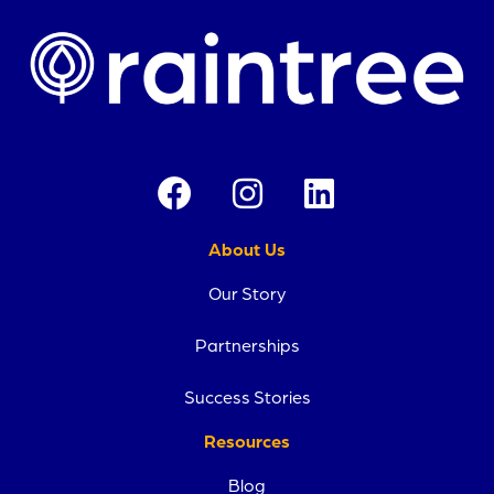
About Us
Our Story
Partnerships
Success Stories
Resources
Blog