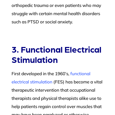
orthopedic trauma or even patients who may
struggle with certain mental health disorders
such as PTSD or social anxiety.
3. Functional Electrical
Stimulation
First developed in the 1960’s,
functional
electrical stimulation
(FES) has become a vital
therapeutic intervention that occupational
therapists and physical therapists alike use to
help patients regain control over muscles that
may have been paralyzed or otherwise