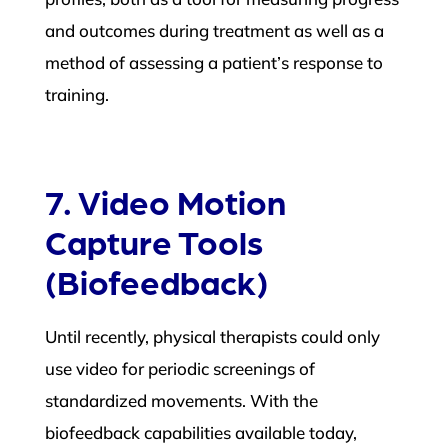
and outcomes during treatment as well as a
method of assessing a patient’s response to
training.
7. Video Motion
Capture Tools
(Biofeedback)
Until recently, physical therapists could only
use video for periodic screenings of
standardized movements. With the
biofeedback capabilities available today,