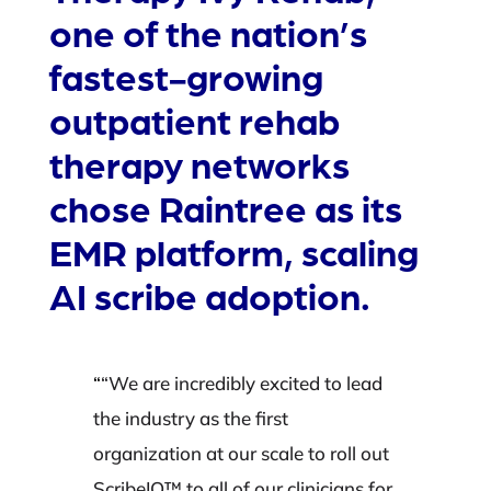
one of the nation’s
fastest-growing
outpatient rehab
therapy networks
chose Raintree as its
EMR platform, scaling
AI scribe adoption.
“
“We are incredibly excited to lead
the industry as the first
organization at our scale to roll out
ScribeIQ™ to all of our clinicians for