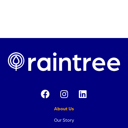
Request a Demo →
About Us
Our Story