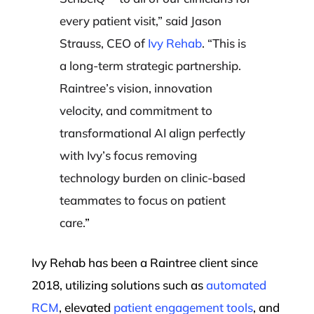
every patient visit,” said Jason
Strauss, CEO of
Ivy Rehab
. “This is
a long-term strategic partnership.
Raintree’s vision, innovation
velocity, and commitment to
transformational AI align perfectly
with Ivy’s focus removing
technology burden on clinic-based
teammates to focus on patient
care.
”
Ivy Rehab has been a Raintree client since
2018, utilizing solutions such as
automated
RCM
, elevated
patient engagement tools
, and