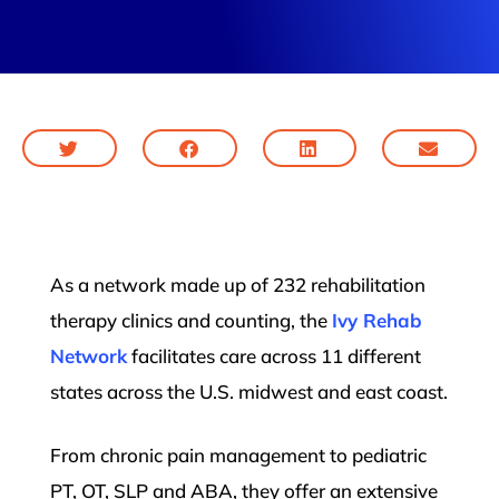
As a network made up of 232 rehabilitation
therapy clinics and counting, the
Ivy Rehab
Network
facilitates care across 11 different
states across the U.S. midwest and east coast.
From chronic pain management to pediatric
PT, OT, SLP and ABA, they offer an extensive