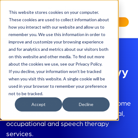
This website stores cookies on your computer.
These cookies are used to collect information about
Request a Demo
how you interact with our website and allow us to
remember you. We use this information in order to
improve and customize your browsing experience
and for analytics and metrics about our visitors both
on this website and other media. To find out more
about the cookies we use, see our Privacy Policy.
Client Testimonial: Ivy
If you decline, your information won’t be tracked
when you visit this website. A single cookie will be
Rehab
used in your browser to remember your preference
not to be tracked.
Founded in 2003, Ivy Rehab has become
Accept
Decline
a leading national provider of physical,
occupational and speech therapy
services.