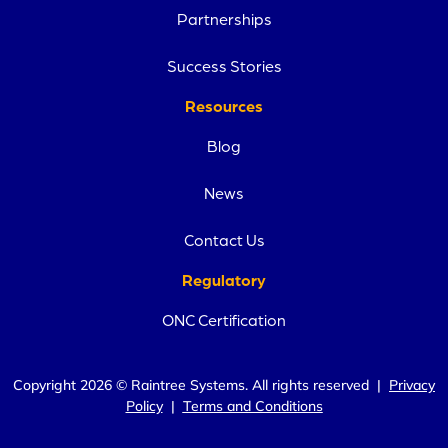
Partnerships
Success Stories
Resources
Blog
News
Contact Us
Regulatory
ONC Certification
Copyright 2026 © Raintree Systems. All rights reserved |
Privacy
Policy
|
Terms and Conditions