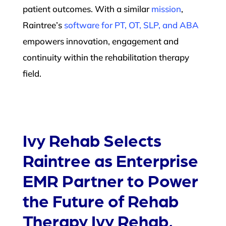
patient outcomes. With a similar
mission
,
Raintree’s
software for PT, OT, SLP, and ABA
empowers innovation, engagement and
continuity within the rehabilitation therapy
field.
Ivy Rehab Selects
Raintree as Enterprise
EMR Partner to Power
the Future of Rehab
Therapy Ivy Rehab,