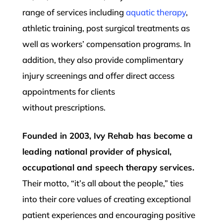
range of services including
aquatic therapy
,
athletic training, post surgical treatments as
well as workers’ compensation programs. In
addition, they also provide complimentary
injury screenings and offer direct access
appointments for clients
without
prescriptions.
Founded in 2003, Ivy Rehab has become a
leading national provider of physical,
occupational and speech therapy services.
Their motto, “it’s all about the people,” ties
into their core values of creating exceptional
patient experiences and encouraging positive