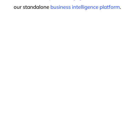
our standalone
business intelligence platform
.
The Most
Innovative,
Fastest-Growing
Therapy Practices
Choose Raintree