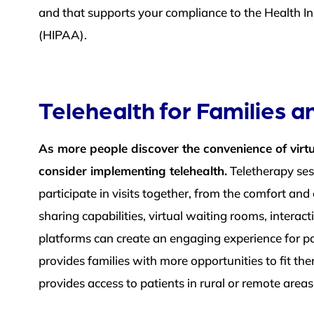
and that supports your compliance to the Health In
(HIPAA).
Telehealth for Families 
As more people discover the convenience of virtu
consider implementing telehealth.
Teletherapy sess
participate in visits together, from the comfort a
sharing capabilities, virtual waiting rooms, interac
platforms can create an engaging experience for pa
provides families with more opportunities to fit the
provides access to patients in rural or remote area