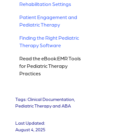
Rehabilitation Settings
Patient Engagement and
Pediatric Therapy
Finding the Right Pediatric
Therapy Software
Read the eBook:EMR Tools
for Pediatric Therapy
Practices
Tags:
Clinical Documentation
,
Pediatric Therapy and ABA
Last Updated:
August 4, 2025