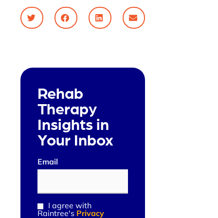
Rehab
Therapy
Insights in
Your Inbox
Email
(Required)
I agree with
Consent
Raintree's
Privacy