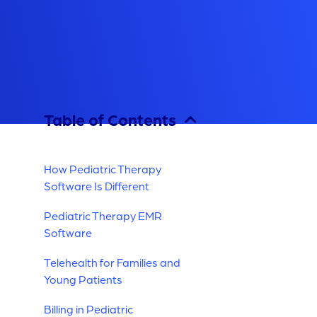
Table of Contents
How Pediatric Therapy
Software Is Different
Pediatric Therapy EMR
Software
Telehealth for Families and
Young Patients
Billing in Pediatric