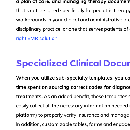
a plan of care, and managing therapy document
that’s not designed specifically for pediatric therap
workarounds in your clinical and administrative pro
disciplinary practice, or one that serves patients of
right EMR solution
.
Specialized Clinical Doc
When you utilize sub-specialty templates, you c
time spent on sourcing correct codes for diagn
treatments.
As an added benefit, these templates
easily collect all the necessary information needed 
platform) to properly verify insurance and manage 
In addition, customizable tables, forms and engag