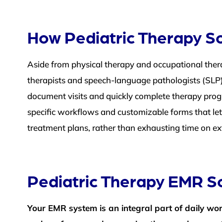
How Pediatric Therapy So
Aside from physical therapy and occupational ther
therapists and speech-language pathologists (SLP)
document visits and quickly complete therapy progre
specific workflows and customizable forms that let
treatment plans, rather than exhausting time on ex
Pediatric Therapy EMR S
Your EMR system is an integral part of daily wo