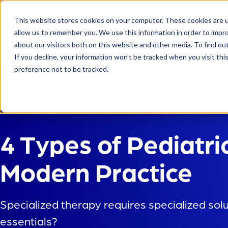
This website stores cookies on your computer. These cookies are u
allow us to remember you. We use this information in order to impr
about our visitors both on this website and other media. To find ou
Platform
If you decline, your information won’t be tracked when you visit th
preference not to be tracked.
Back to
Blog
4 Types of Pediatri
Modern Practice
Specialized therapy requires specialized sol
essentials?