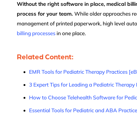
Without the right software in place, medical bil
process for your team.
While older approaches re
management of printed paperwork, high level auto
billing processes
in one place.
Related Content:
EMR Tools for Pediatric Therapy Practices [e
3 Expert Tips for Leading a Pediatric Therapy 
How to Choose Telehealth Software for Pedia
Essential Tools for Pediatric and ABA Practic