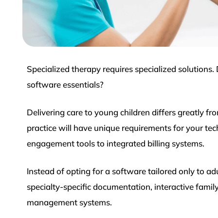
Specialized therapy requires specialized solutions.
software essentials?
Delivering care to young children differs greatly f
practice will have unique requirements for your te
engagement tools to integrated billing systems.
Instead of opting for a software tailored only to ad
specialty-specific documentation, interactive fami
management systems.