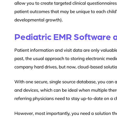
allow you to create targeted clinical questionnaires
patient outcomes that may be unique to each child’s
developmental growth).
Pediatric EMR Software a
Patient information and visit data are only valuable 
past, the usual approach to storing electronic medi
company hard drives, but now, cloud-based soluti
With one secure, single source database, you can a
and devices, which can be ideal when multiple thera
referring physicians need to stay up-to-date on a ch
However, most importantly, you need a solution that