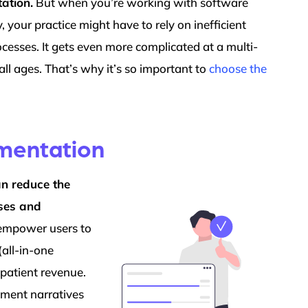
ation.
But when you’re working with software
y, your practice might have to rely on inefficient
cesses. It gets even more complicated at a multi-
 all ages. That’s why it’s so important to
choose the
umentation
an reduce the
oses and
 empower users to
(all-in-one
patient revenue.
ement narratives