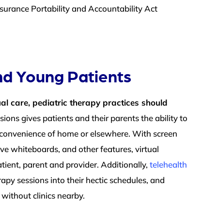
surance Portability and Accountability Act
and Young Patients
al care, pediatric therapy practices should
ions gives patients and their parents the ability to
nd convenience of home or elsewhere. W
ith screen
tive whiteboards, and other features, virtual
tient, parent and provider. Additionally,
telehealth
rapy sessions into their hectic schedules, and
s without clinics nearby.