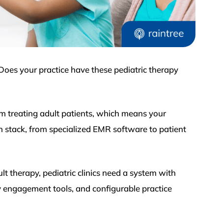
 Does your practice have these pediatric therapy
rom treating adult patients, which means your
ch stack, from specialized EMR software to patient
ult therapy, pediatric clinics need a system with
ly engagement tools, and configurable practice