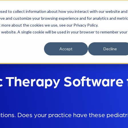
sed to collect information about how you interact with our website and
ove and customize your browsing experience and for analytics and metri
t more about the cookies we use, see our Privacy Policy.
Who We Serve
About Raintree
Res
is website. A single cookie will be used in your browser to remember your
Accept
Decline
c Therapy Software 
utions. Does your practice have these pediat