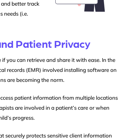
 and better track
 needs (i.e.
nd Patient Privacy
if you can retrieve and share it with ease. In the
cal records (EMR) involved installing software on
ons are becoming the norm.
ccess patient information from multiple locations
pists are involved in a patient’s care or when
ild’s progress.
 securely protects sensitive client information