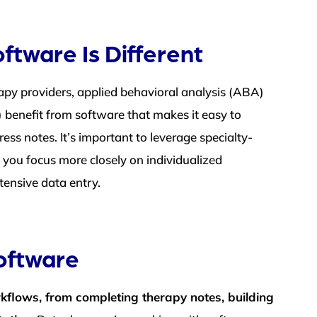
ftware Is Different
apy providers, applied behavioral analysis (ABA)
 benefit from software that makes it easy to
ss notes. It’s important to leverage specialty-
 you focus more closely on individualized
tensive data entry.
oftware
rkflows, from completing therapy notes, building