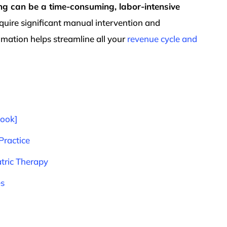
ling can be a time-consuming, labor-intensive
quire significant manual intervention and
mation helps streamline all your
revenue cycle and
Book]
Practice
tric Therapy
es