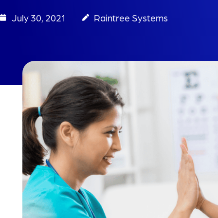
July 30, 2021
Raintree Systems