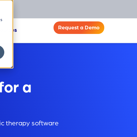
cs
Request a Demo
ources
for a
ric therapy software